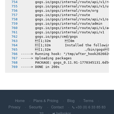
       gogs.io/gogs/internal/route/api/v1/rep
       gogs.io/gogs/internal/route/api/v1/use
       gogs.io/gogs/internal/route/org
       gogs.io/gogs/internal/route
       gogs.io/gogs/internal/route/api/v1/org
       gogs.io/gogs/internal/route/admin
       gogs.io/gogs/internal/route/api/v1/adm
       gogs.io/gogs/internal/route/api/v1
       gogs.io/gogs/cmd/gogs
       [1;32m       [0m
       [1;32m       Installed the following
       [1;32m       		./bin/gogs[0m
-----> Running hook: "/tmp/after_hook20260206
-----> Uploading packages
       PACKAGE: gogs_0.11.91-1770345131.6d561
-----> DONE in 200s
Home
Plans & Pricing
Blog
Terms
Privacy
Security
Contact
+33 (0) 6 33 85 83
32
hellopkgr