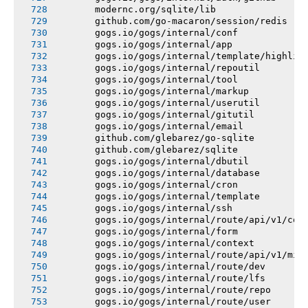
       modernc.org/sqlite/lib
       github.com/go-macaron/session/redis
       gogs.io/gogs/internal/conf
       gogs.io/gogs/internal/app
       gogs.io/gogs/internal/template/highlig
       gogs.io/gogs/internal/repoutil
       gogs.io/gogs/internal/tool
       gogs.io/gogs/internal/markup
       gogs.io/gogs/internal/userutil
       gogs.io/gogs/internal/gitutil
       gogs.io/gogs/internal/email
       github.com/glebarez/go-sqlite
       github.com/glebarez/sqlite
       gogs.io/gogs/internal/dbutil
       gogs.io/gogs/internal/database
       gogs.io/gogs/internal/cron
       gogs.io/gogs/internal/template
       gogs.io/gogs/internal/ssh
       gogs.io/gogs/internal/route/api/v1/con
       gogs.io/gogs/internal/form
       gogs.io/gogs/internal/context
       gogs.io/gogs/internal/route/api/v1/mis
       gogs.io/gogs/internal/route/dev
       gogs.io/gogs/internal/route/lfs
       gogs.io/gogs/internal/route/repo
       gogs.io/gogs/internal/route/user