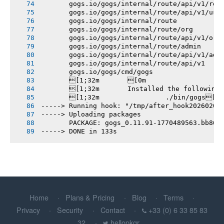
       gogs.io/gogs/internal/route/api/v1/rep
       gogs.io/gogs/internal/route/api/v1/use
       gogs.io/gogs/internal/route
       gogs.io/gogs/internal/route/org
       gogs.io/gogs/internal/route/api/v1/org
       gogs.io/gogs/internal/route/admin
       gogs.io/gogs/internal/route/api/v1/adm
       gogs.io/gogs/internal/route/api/v1
       gogs.io/gogs/cmd/gogs
       [1;32m       [0m
       [1;32m       Installed the following
       [1;32m       		./bin/gogs[0m
-----> Running hook: "/tmp/after_hook20260207
-----> Uploading packages
       PACKAGE: gogs_0.11.91-1770489563.bb86d
-----> DONE in 133s
Home
Plans & Pricing
Blog
Terms
Privacy
Security
Contact
+33 (0) 6 33 85 83
32
hellopkgr