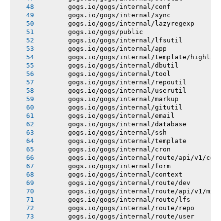
       gogs.io/gogs/internal/conf
       gogs.io/gogs/internal/sync
       gogs.io/gogs/internal/lazyregexp
       gogs.io/gogs/public
       gogs.io/gogs/internal/lfsutil
       gogs.io/gogs/internal/app
       gogs.io/gogs/internal/template/highlig
       gogs.io/gogs/internal/dbutil
       gogs.io/gogs/internal/tool
       gogs.io/gogs/internal/repoutil
       gogs.io/gogs/internal/userutil
       gogs.io/gogs/internal/markup
       gogs.io/gogs/internal/gitutil
       gogs.io/gogs/internal/email
       gogs.io/gogs/internal/database
       gogs.io/gogs/internal/ssh
       gogs.io/gogs/internal/template
       gogs.io/gogs/internal/cron
       gogs.io/gogs/internal/route/api/v1/con
       gogs.io/gogs/internal/form
       gogs.io/gogs/internal/context
       gogs.io/gogs/internal/route/dev
       gogs.io/gogs/internal/route/api/v1/mis
       gogs.io/gogs/internal/route/lfs
       gogs.io/gogs/internal/route/repo
       gogs.io/gogs/internal/route/user