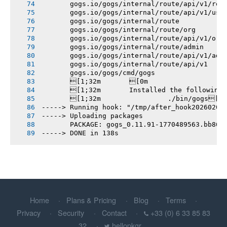
       gogs.io/gogs/internal/route/api/v1/rep
       gogs.io/gogs/internal/route/api/v1/use
       gogs.io/gogs/internal/route
       gogs.io/gogs/internal/route/org
       gogs.io/gogs/internal/route/api/v1/org
       gogs.io/gogs/internal/route/admin
       gogs.io/gogs/internal/route/api/v1/adm
       gogs.io/gogs/internal/route/api/v1
       gogs.io/gogs/cmd/gogs
       [1;32m       [0m
       [1;32m       Installed the following
       [1;32m       		./bin/gogs[0m
-----> Running hook: "/tmp/after_hook20260207
-----> Uploading packages
       PACKAGE: gogs_0.11.91-1770489563.bb86d
-----> DONE in 138s
Home
Plans & Pricing
Blog
Terms
Privacy
Security
Contact
+33 (0) 6 33 85 83
32
hellopkgr