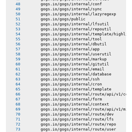
       gogs.io/gogs/internal/conf
       gogs.io/gogs/internal/sync
       gogs.io/gogs/internal/lazyregexp
       gogs.io/gogs/public
       gogs.io/gogs/internal/lfsutil
       gogs.io/gogs/internal/repoutil
       gogs.io/gogs/internal/template/highlig
       gogs.io/gogs/internal/tool
       gogs.io/gogs/internal/dbutil
       gogs.io/gogs/internal/app
       gogs.io/gogs/internal/userutil
       gogs.io/gogs/internal/markup
       gogs.io/gogs/internal/gitutil
       gogs.io/gogs/internal/email
       gogs.io/gogs/internal/database
       gogs.io/gogs/internal/ssh
       gogs.io/gogs/internal/cron
       gogs.io/gogs/internal/template
       gogs.io/gogs/internal/route/api/v1/con
       gogs.io/gogs/internal/form
       gogs.io/gogs/internal/context
       gogs.io/gogs/internal/route/api/v1/mis
       gogs.io/gogs/internal/route/dev
       gogs.io/gogs/internal/route/lfs
       gogs.io/gogs/internal/route/repo
       gogs.io/gogs/internal/route/user