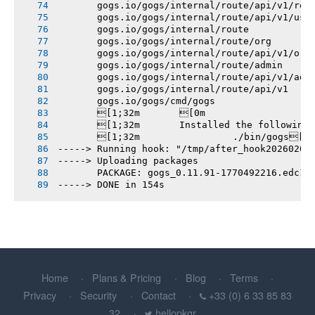
       gogs.io/gogs/internal/route/api/v1/rep
       gogs.io/gogs/internal/route/api/v1/use
       gogs.io/gogs/internal/route
       gogs.io/gogs/internal/route/org
       gogs.io/gogs/internal/route/api/v1/org
       gogs.io/gogs/internal/route/admin
       gogs.io/gogs/internal/route/api/v1/adm
       gogs.io/gogs/internal/route/api/v1
       gogs.io/gogs/cmd/gogs
       [1;32m       [0m
       [1;32m       Installed the following
       [1;32m       		./bin/gogs[0m
-----> Running hook: "/tmp/after_hook20260207
-----> Uploading packages
       PACKAGE: gogs_0.11.91-1770492216.edc14
-----> DONE in 154s
Home
Plans & Pricing
Blog
Terms
Privacy
Security
Contact
+33 (0) 6 33 85 83
32
hellopkgr