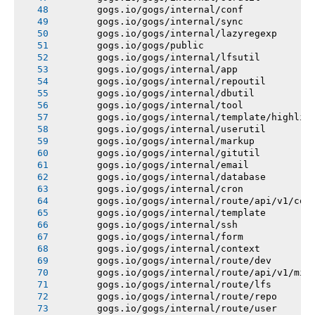
       gogs.io/gogs/internal/conf
       gogs.io/gogs/internal/sync
       gogs.io/gogs/internal/lazyregexp
       gogs.io/gogs/public
       gogs.io/gogs/internal/lfsutil
       gogs.io/gogs/internal/app
       gogs.io/gogs/internal/repoutil
       gogs.io/gogs/internal/dbutil
       gogs.io/gogs/internal/tool
       gogs.io/gogs/internal/template/highlig
       gogs.io/gogs/internal/userutil
       gogs.io/gogs/internal/markup
       gogs.io/gogs/internal/gitutil
       gogs.io/gogs/internal/email
       gogs.io/gogs/internal/database
       gogs.io/gogs/internal/cron
       gogs.io/gogs/internal/route/api/v1/con
       gogs.io/gogs/internal/template
       gogs.io/gogs/internal/ssh
       gogs.io/gogs/internal/form
       gogs.io/gogs/internal/context
       gogs.io/gogs/internal/route/dev
       gogs.io/gogs/internal/route/api/v1/mis
       gogs.io/gogs/internal/route/lfs
       gogs.io/gogs/internal/route/repo
       gogs.io/gogs/internal/route/user