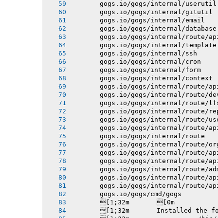
       gogs.io/gogs/internal/userutil
       gogs.io/gogs/internal/gitutil
       gogs.io/gogs/internal/email
       gogs.io/gogs/internal/database
       gogs.io/gogs/internal/route/ap
       gogs.io/gogs/internal/template
       gogs.io/gogs/internal/ssh
       gogs.io/gogs/internal/cron
       gogs.io/gogs/internal/form
       gogs.io/gogs/internal/context
       gogs.io/gogs/internal/route/ap
       gogs.io/gogs/internal/route/de
       gogs.io/gogs/internal/route/lf
       gogs.io/gogs/internal/route/re
       gogs.io/gogs/internal/route/us
       gogs.io/gogs/internal/route/ap
       gogs.io/gogs/internal/route
       gogs.io/gogs/internal/route/or
       gogs.io/gogs/internal/route/ap
       gogs.io/gogs/internal/route/ap
       gogs.io/gogs/internal/route/ad
       gogs.io/gogs/internal/route/ap
       gogs.io/gogs/internal/route/ap
       gogs.io/gogs/cmd/gogs
       [1;32m       [0m
       [1;32m       Installed the f