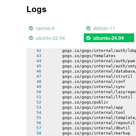
       gogs.io/gogs/internal/process
Logs
       gogs.io/gogs/internal/auth
       gogs.io/gogs/internal/avatar
       gogs.io/gogs/internal/cryptout
       gogs.io/gogs/internal/ioutil
centos-9
debian-11
       gogs.io/gogs/internal/testutil
       gogs.io/gogs/internal/netutil
ubuntu-22.04
ubuntu-24.04
       gogs.io/gogs/internal/httplib
       gogs.io/gogs/internal/auth/git
       gogs.io/gogs/internal/auth/lda
       gogs.io/gogs/templates
       gogs.io/gogs/internal/auth/pam
       gogs.io/gogs/internal/auth/smt
       gogs.io/gogs/internal/database
       gogs.io/gogs/internal/strutil
       gogs.io/gogs/internal/conf
       gogs.io/gogs/internal/sync
       gogs.io/gogs/internal/lazyrege
       gogs.io/gogs/internal/lfsutil
       gogs.io/gogs/public
       gogs.io/gogs/internal/app
       gogs.io/gogs/internal/tool
       gogs.io/gogs/internal/template
       gogs.io/gogs/internal/repoutil
       gogs.io/gogs/internal/dbutil
       gogs.io/gogs/internal/markup