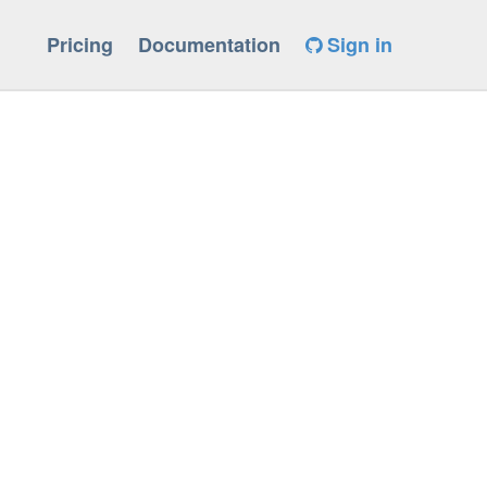
Pricing
Documentation
Sign in