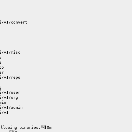
i/v1/convert
i/v1/misc
v
s
po
er
i/v1/repo
g
i/v1/user
i/v1/org
min
i/v1/admin
i/v1
ollowing binaries:[0m