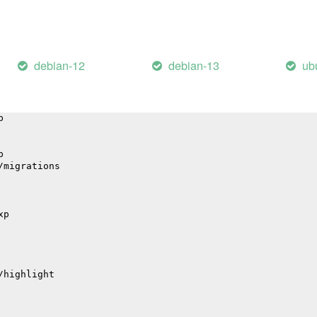
il
debian-12
debian-13
ub
hub
p
p
/migrations
xp
/highlight