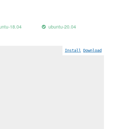
untu-18.04
ubuntu-20.04
Install
Download