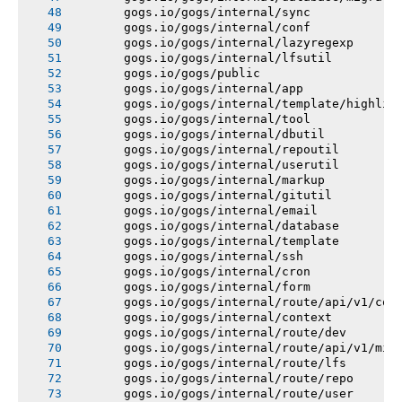
       gogs.io/gogs/internal/sync
       gogs.io/gogs/internal/conf
       gogs.io/gogs/internal/lazyregexp
       gogs.io/gogs/internal/lfsutil
       gogs.io/gogs/public
       gogs.io/gogs/internal/app
       gogs.io/gogs/internal/template/highlig
       gogs.io/gogs/internal/tool
       gogs.io/gogs/internal/dbutil
       gogs.io/gogs/internal/repoutil
       gogs.io/gogs/internal/userutil
       gogs.io/gogs/internal/markup
       gogs.io/gogs/internal/gitutil
       gogs.io/gogs/internal/email
       gogs.io/gogs/internal/database
       gogs.io/gogs/internal/template
       gogs.io/gogs/internal/ssh
       gogs.io/gogs/internal/cron
       gogs.io/gogs/internal/form
       gogs.io/gogs/internal/route/api/v1/con
       gogs.io/gogs/internal/context
       gogs.io/gogs/internal/route/dev
       gogs.io/gogs/internal/route/api/v1/mis
       gogs.io/gogs/internal/route/lfs
       gogs.io/gogs/internal/route/repo
       gogs.io/gogs/internal/route/user