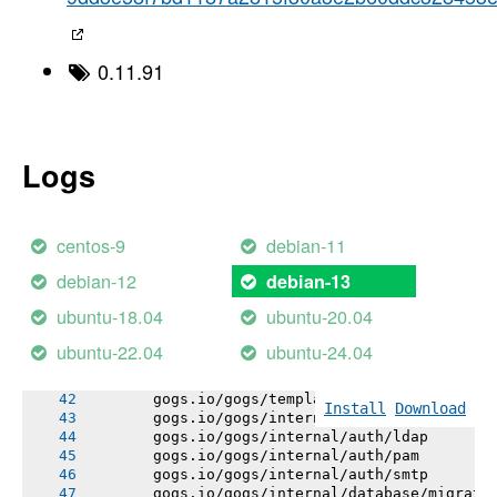
       [1;32m       Detected Module Name: g
----->
-----> Using go1.25.7
-----> Determining packages to install
0.11.91
-----> Running: go install -v -tags heroku ./
       gogs.io/gogs/internal/errutil
       gogs.io/gogs/internal/urlutil
       gogs.io/gogs/internal/pathutil
       gogs.io/gogs/internal/osutil
Logs
       gogs.io/gogs/internal/semverutil
       gogs.io/gogs/conf
       gogs.io/gogs/internal/authutil
       gogs.io/gogs/internal/process
centos-9
debian-11
       gogs.io/gogs/internal/auth
       gogs.io/gogs/internal/avatar
debian-12
debian-13
       gogs.io/gogs/internal/cryptoutil
       gogs.io/gogs/internal/testutil
ubuntu-18.04
ubuntu-20.04
       gogs.io/gogs/internal/ioutil
       gogs.io/gogs/internal/httplib
ubuntu-22.04
ubuntu-24.04
       gogs.io/gogs/internal/netutil
       gogs.io/gogs/internal/strutil
       gogs.io/gogs/templates
Install
Download
       gogs.io/gogs/internal/auth/github
       gogs.io/gogs/internal/auth/ldap
       gogs.io/gogs/internal/auth/pam
       gogs.io/gogs/internal/auth/smtp
       gogs.io/gogs/internal/database/migrati