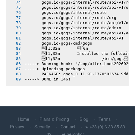
       gogs.io/gogs/internal/route/api/v1/rep
       gogs.io/gogs/internal/route/api/v1/use
       gogs.io/gogs/internal/route
       gogs.io/gogs/internal/route/org
       gogs.io/gogs/internal/route/api/v1/org
       gogs.io/gogs/internal/route/admin
       gogs.io/gogs/internal/route/api/v1/adm
       gogs.io/gogs/internal/route/api/v1
       gogs.io/gogs/cmd/gogs
       [1;32m       [0m
       [1;32m       Installed the following
       [1;32m       		./bin/gogs[0m
-----> Running hook: "/tmp/after_hook20260207
-----> Uploading packages
       PACKAGE: gogs_0.11.91-1770503574.9dd3e
-----> DONE in 146s
Home
Plans & Pricing
Blog
Terms
Privacy
Security
Contact
+33 (0) 6 33 85 83
32
hellopkgr