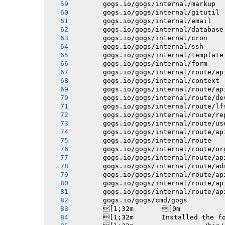
       gogs.io/gogs/internal/markup
       gogs.io/gogs/internal/gitutil
       gogs.io/gogs/internal/email
       gogs.io/gogs/internal/database
       gogs.io/gogs/internal/cron
       gogs.io/gogs/internal/ssh
       gogs.io/gogs/internal/template
       gogs.io/gogs/internal/form
       gogs.io/gogs/internal/route/ap
       gogs.io/gogs/internal/context
       gogs.io/gogs/internal/route/ap
       gogs.io/gogs/internal/route/de
       gogs.io/gogs/internal/route/lf
       gogs.io/gogs/internal/route/re
       gogs.io/gogs/internal/route/us
       gogs.io/gogs/internal/route/ap
       gogs.io/gogs/internal/route
       gogs.io/gogs/internal/route/or
       gogs.io/gogs/internal/route/ap
       gogs.io/gogs/internal/route/ad
       gogs.io/gogs/internal/route/ap
       gogs.io/gogs/internal/route/ap
       gogs.io/gogs/internal/route/ap
       gogs.io/gogs/cmd/gogs
       [1;32m       [0m
       [1;32m       Installed the f