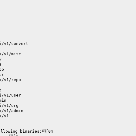
i/v1/convert
i/v1/misc
v
s
po
er
i/v1/repo
g
i/v1/user
min
i/v1/org
i/v1/admin
i/v1
ollowing binaries:[0m