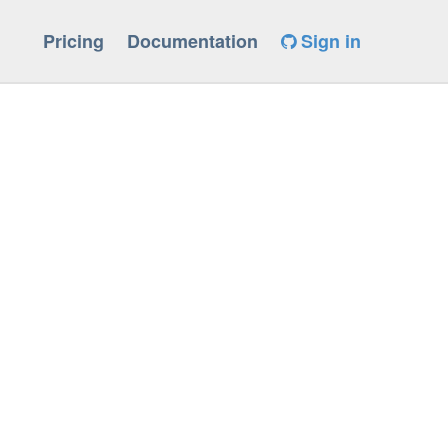
Pricing
Documentation
Sign in