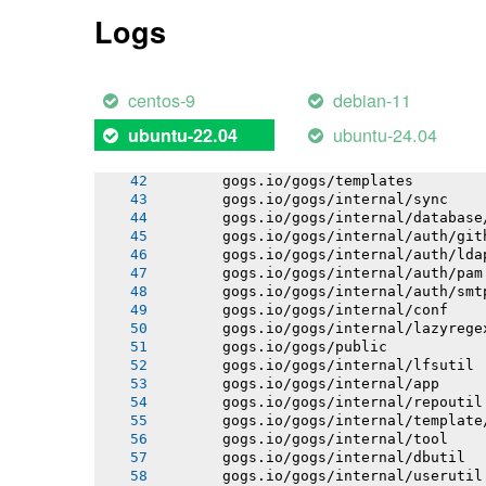
       gogs.io/gogs/internal/process
Logs
       gogs.io/gogs/internal/auth
       gogs.io/gogs/internal/avatar
       gogs.io/gogs/internal/cryptout
       gogs.io/gogs/internal/testutil
centos-9
debian-11
       gogs.io/gogs/internal/ioutil
       gogs.io/gogs/internal/netutil
ubuntu-24.04
ubuntu-22.04
       gogs.io/gogs/internal/httplib
       gogs.io/gogs/internal/strutil
       gogs.io/gogs/templates
       gogs.io/gogs/internal/sync
       gogs.io/gogs/internal/database
       gogs.io/gogs/internal/auth/git
       gogs.io/gogs/internal/auth/lda
       gogs.io/gogs/internal/auth/pam
       gogs.io/gogs/internal/auth/smt
       gogs.io/gogs/internal/conf
       gogs.io/gogs/internal/lazyrege
       gogs.io/gogs/public
       gogs.io/gogs/internal/lfsutil
       gogs.io/gogs/internal/app
       gogs.io/gogs/internal/repoutil
       gogs.io/gogs/internal/template
       gogs.io/gogs/internal/tool
       gogs.io/gogs/internal/dbutil
       gogs.io/gogs/internal/userutil