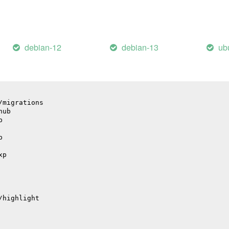
il
debian-12
debian-13
ub
/migrations
hub
p
p
xp
/highlight