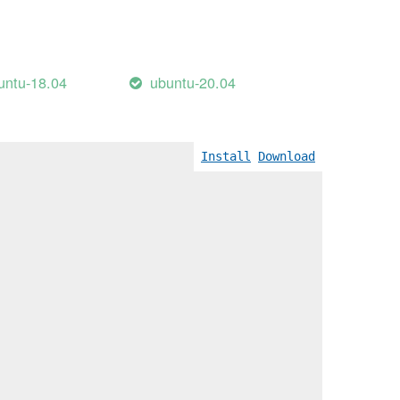
untu-18.04
ubuntu-20.04
Install
Download