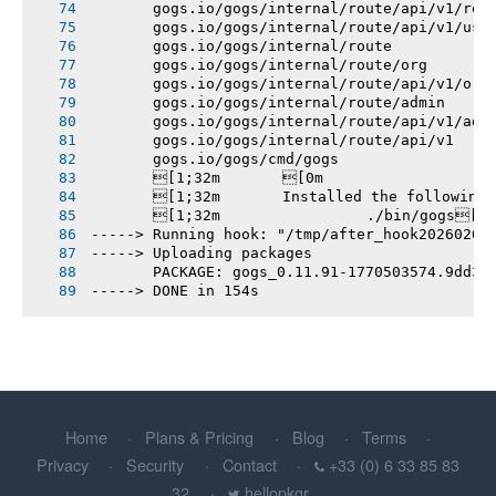
       gogs.io/gogs/internal/route/api/v1/rep
       gogs.io/gogs/internal/route/api/v1/use
       gogs.io/gogs/internal/route
       gogs.io/gogs/internal/route/org
       gogs.io/gogs/internal/route/api/v1/org
       gogs.io/gogs/internal/route/admin
       gogs.io/gogs/internal/route/api/v1/adm
       gogs.io/gogs/internal/route/api/v1
       gogs.io/gogs/cmd/gogs
       [1;32m       [0m
       [1;32m       Installed the following
       [1;32m       		./bin/gogs[0m
-----> Running hook: "/tmp/after_hook20260207
-----> Uploading packages
       PACKAGE: gogs_0.11.91-1770503574.9dd3e
-----> DONE in 154s
Home
Plans & Pricing
Blog
Terms
Privacy
Security
Contact
+33 (0) 6 33 85 83
32
hellopkgr