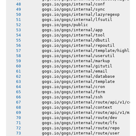
       gogs.io/gogs/internal/conf
       gogs.io/gogs/internal/sync
       gogs.io/gogs/internal/lazyregexp
       gogs.io/gogs/internal/lfsutil
       gogs.io/gogs/public
       gogs.io/gogs/internal/app
       gogs.io/gogs/internal/tool
       gogs.io/gogs/internal/dbutil
       gogs.io/gogs/internal/repoutil
       gogs.io/gogs/internal/template/highlig
       gogs.io/gogs/internal/userutil
       gogs.io/gogs/internal/markup
       gogs.io/gogs/internal/gitutil
       gogs.io/gogs/internal/email
       gogs.io/gogs/internal/database
       gogs.io/gogs/internal/template
       gogs.io/gogs/internal/cron
       gogs.io/gogs/internal/form
       gogs.io/gogs/internal/ssh
       gogs.io/gogs/internal/route/api/v1/con
       gogs.io/gogs/internal/context
       gogs.io/gogs/internal/route/api/v1/mis
       gogs.io/gogs/internal/route/dev
       gogs.io/gogs/internal/route/lfs
       gogs.io/gogs/internal/route/repo
       gogs.io/gogs/internal/route/user