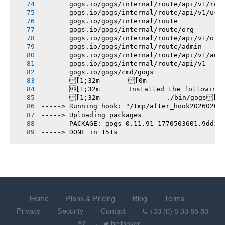
       gogs.io/gogs/internal/route/api/v1/rep
       gogs.io/gogs/internal/route/api/v1/use
       gogs.io/gogs/internal/route
       gogs.io/gogs/internal/route/org
       gogs.io/gogs/internal/route/api/v1/org
       gogs.io/gogs/internal/route/admin
       gogs.io/gogs/internal/route/api/v1/adm
       gogs.io/gogs/internal/route/api/v1
       gogs.io/gogs/cmd/gogs
       [1;32m       [0m
       [1;32m       Installed the following
       [1;32m       		./bin/gogs[0m
-----> Running hook: "/tmp/after_hook20260207
-----> Uploading packages
       PACKAGE: gogs_0.11.91-1770503601.9dd3e
-----> DONE in 151s
Home
Plans & Pricing
Blog
Terms
Privacy
Security
Contact
+33 (0) 6 33 85 83
32
hellopkgr