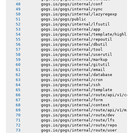
       gogs.io/gogs/internal/conf
       gogs.io/gogs/internal/sync
       gogs.io/gogs/internal/lazyregexp
       gogs.io/gogs/public
       gogs.io/gogs/internal/lfsutil
       gogs.io/gogs/internal/app
       gogs.io/gogs/internal/template/highlig
       gogs.io/gogs/internal/repoutil
       gogs.io/gogs/internal/dbutil
       gogs.io/gogs/internal/tool
       gogs.io/gogs/internal/userutil
       gogs.io/gogs/internal/markup
       gogs.io/gogs/internal/gitutil
       gogs.io/gogs/internal/email
       gogs.io/gogs/internal/database
       gogs.io/gogs/internal/cron
       gogs.io/gogs/internal/ssh
       gogs.io/gogs/internal/template
       gogs.io/gogs/internal/route/api/v1/con
       gogs.io/gogs/internal/form
       gogs.io/gogs/internal/context
       gogs.io/gogs/internal/route/api/v1/mis
       gogs.io/gogs/internal/route/dev
       gogs.io/gogs/internal/route/lfs
       gogs.io/gogs/internal/route/repo
       gogs.io/gogs/internal/route/user