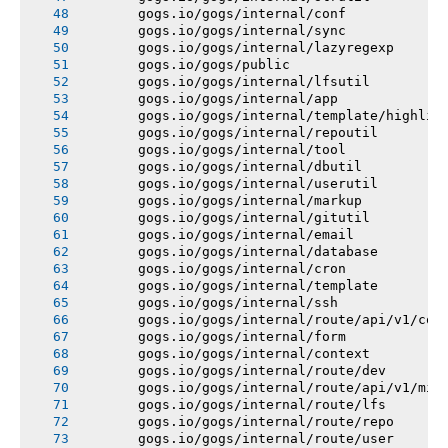
       gogs.io/gogs/internal/conf
       gogs.io/gogs/internal/sync
       gogs.io/gogs/internal/lazyregexp
       gogs.io/gogs/public
       gogs.io/gogs/internal/lfsutil
       gogs.io/gogs/internal/app
       gogs.io/gogs/internal/template/highlig
       gogs.io/gogs/internal/repoutil
       gogs.io/gogs/internal/tool
       gogs.io/gogs/internal/dbutil
       gogs.io/gogs/internal/userutil
       gogs.io/gogs/internal/markup
       gogs.io/gogs/internal/gitutil
       gogs.io/gogs/internal/email
       gogs.io/gogs/internal/database
       gogs.io/gogs/internal/cron
       gogs.io/gogs/internal/template
       gogs.io/gogs/internal/ssh
       gogs.io/gogs/internal/route/api/v1/con
       gogs.io/gogs/internal/form
       gogs.io/gogs/internal/context
       gogs.io/gogs/internal/route/dev
       gogs.io/gogs/internal/route/api/v1/mis
       gogs.io/gogs/internal/route/lfs
       gogs.io/gogs/internal/route/repo
       gogs.io/gogs/internal/route/user