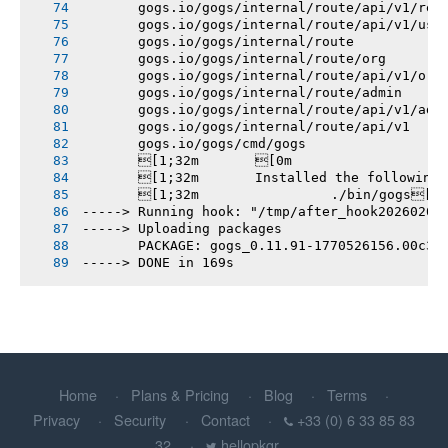
       gogs.io/gogs/internal/route/api/v1/rep
       gogs.io/gogs/internal/route/api/v1/use
       gogs.io/gogs/internal/route
       gogs.io/gogs/internal/route/org
       gogs.io/gogs/internal/route/api/v1/org
       gogs.io/gogs/internal/route/admin
       gogs.io/gogs/internal/route/api/v1/adm
       gogs.io/gogs/internal/route/api/v1
       gogs.io/gogs/cmd/gogs
       [1;32m       [0m
       [1;32m       Installed the following
       [1;32m       		./bin/gogs[0m
-----> Running hook: "/tmp/after_hook20260208
-----> Uploading packages
       PACKAGE: gogs_0.11.91-1770526156.00c36
-----> DONE in 169s
Home
Plans & Pricing
Blog
Terms
Privacy
Security
Contact
+33 (0) 6 33 85 83
32
hellopkgr