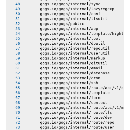
       gogs.io/gogs/internal/sync
       gogs.io/gogs/internal/lazyregexp
       gogs.io/gogs/internal/conf
       gogs.io/gogs/internal/lfsutil
       gogs.io/gogs/public
       gogs.io/gogs/internal/app
       gogs.io/gogs/internal/template/highlig
       gogs.io/gogs/internal/tool
       gogs.io/gogs/internal/dbutil
       gogs.io/gogs/internal/repoutil
       gogs.io/gogs/internal/userutil
       gogs.io/gogs/internal/markup
       gogs.io/gogs/internal/gitutil
       gogs.io/gogs/internal/email
       gogs.io/gogs/internal/database
       gogs.io/gogs/internal/cron
       gogs.io/gogs/internal/ssh
       gogs.io/gogs/internal/route/api/v1/con
       gogs.io/gogs/internal/template
       gogs.io/gogs/internal/form
       gogs.io/gogs/internal/context
       gogs.io/gogs/internal/route/api/v1/mis
       gogs.io/gogs/internal/route/lfs
       gogs.io/gogs/internal/route/dev
       gogs.io/gogs/internal/route/repo
       gogs.io/gogs/internal/route/user