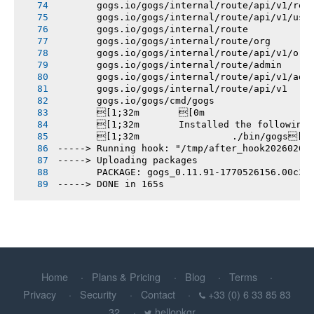
       gogs.io/gogs/internal/route/api/v1/rep
       gogs.io/gogs/internal/route/api/v1/use
       gogs.io/gogs/internal/route
       gogs.io/gogs/internal/route/org
       gogs.io/gogs/internal/route/api/v1/org
       gogs.io/gogs/internal/route/admin
       gogs.io/gogs/internal/route/api/v1/adm
       gogs.io/gogs/internal/route/api/v1
       gogs.io/gogs/cmd/gogs
       [1;32m       [0m
       [1;32m       Installed the following
       [1;32m       		./bin/gogs[0m
-----> Running hook: "/tmp/after_hook20260208
-----> Uploading packages
       PACKAGE: gogs_0.11.91-1770526156.00c36
-----> DONE in 165s
Home
Plans & Pricing
Blog
Terms
Privacy
Security
Contact
+33 (0) 6 33 85 83
32
hellopkgr