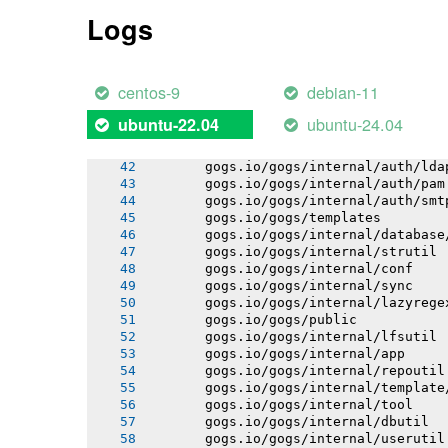
       gogs.io/gogs/internal/auth
Logs
       gogs.io/gogs/internal/process
       gogs.io/gogs/internal/cryptout
       gogs.io/gogs/internal/avatar
       gogs.io/gogs/internal/testutil
centos-9
debian-11
       gogs.io/gogs/internal/ioutil
       gogs.io/gogs/internal/httplib
ubuntu-24.04
ubuntu-22.04
       gogs.io/gogs/internal/netutil
       gogs.io/gogs/internal/auth/git
       gogs.io/gogs/internal/auth/lda
       gogs.io/gogs/internal/auth/pam
       gogs.io/gogs/internal/auth/smt
       gogs.io/gogs/templates
       gogs.io/gogs/internal/database
       gogs.io/gogs/internal/strutil
       gogs.io/gogs/internal/conf
       gogs.io/gogs/internal/sync
       gogs.io/gogs/internal/lazyrege
       gogs.io/gogs/public
       gogs.io/gogs/internal/lfsutil
       gogs.io/gogs/internal/app
       gogs.io/gogs/internal/repoutil
       gogs.io/gogs/internal/template
       gogs.io/gogs/internal/tool
       gogs.io/gogs/internal/dbutil
       gogs.io/gogs/internal/userutil