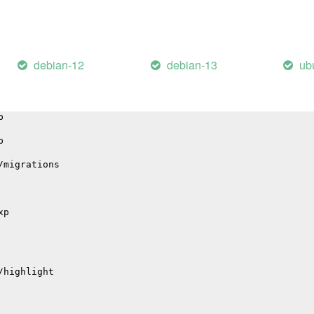
il
debian-12
debian-13
ub
hub
p
p
/migrations
xp
/highlight