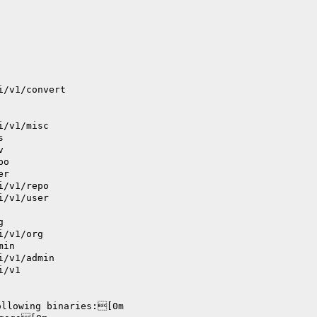
i/v1/convert
i/v1/misc
s
v
po
er
i/v1/repo
i/v1/user
g
i/v1/org
min
i/v1/admin
i/v1
ollowing binaries:[0m