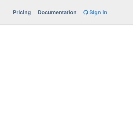
Pricing
Documentation
Sign in