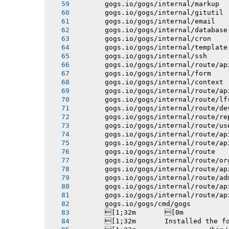
       gogs.io/gogs/internal/markup
       gogs.io/gogs/internal/gitutil
       gogs.io/gogs/internal/email
       gogs.io/gogs/internal/database
       gogs.io/gogs/internal/cron
       gogs.io/gogs/internal/template
       gogs.io/gogs/internal/ssh
       gogs.io/gogs/internal/route/ap
       gogs.io/gogs/internal/form
       gogs.io/gogs/internal/context
       gogs.io/gogs/internal/route/ap
       gogs.io/gogs/internal/route/lf
       gogs.io/gogs/internal/route/de
       gogs.io/gogs/internal/route/re
       gogs.io/gogs/internal/route/us
       gogs.io/gogs/internal/route/ap
       gogs.io/gogs/internal/route/ap
       gogs.io/gogs/internal/route
       gogs.io/gogs/internal/route/or
       gogs.io/gogs/internal/route/ap
       gogs.io/gogs/internal/route/ad
       gogs.io/gogs/internal/route/ap
       gogs.io/gogs/internal/route/ap
       gogs.io/gogs/cmd/gogs
       [1;32m       [0m
       [1;32m       Installed the f