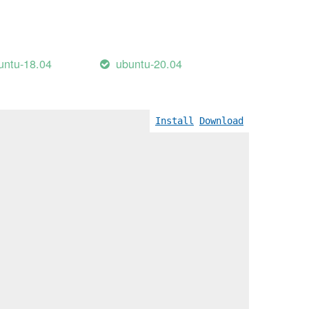
untu-18.04
ubuntu-20.04
Install
Download