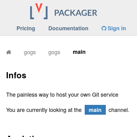
Pricing
Documentation
Sign in
gogs
gogs
main
Infos
The painless way to host your own Git service
You are currently looking at the
channel.
main