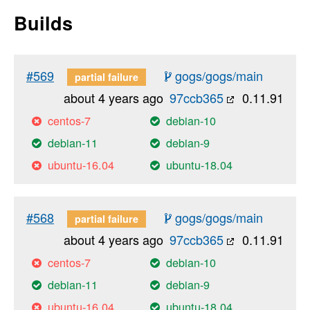
Builds
#569
gogs/gogs/main
partial failure
about 4 years ago
97ccb365
0.11.91
centos-7
debian-10
debian-11
debian-9
ubuntu-16.04
ubuntu-18.04
#568
gogs/gogs/main
partial failure
about 4 years ago
97ccb365
0.11.91
centos-7
debian-10
debian-11
debian-9
ubuntu-16.04
ubuntu-18.04