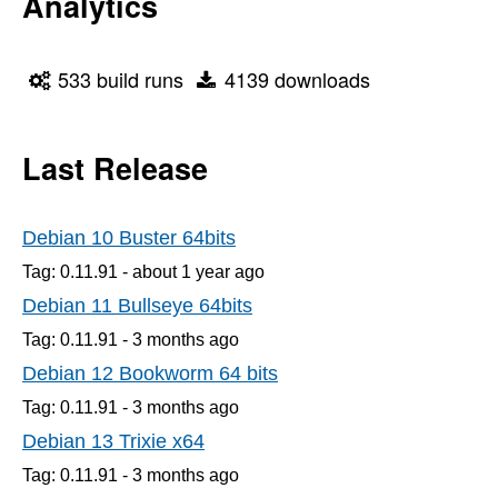
Analytics
533 build runs
4139 downloads
Last Release
Debian 10 Buster 64bits
Tag: 0.11.91 -
about 1 year
ago
Debian 11 Bullseye 64bits
Tag: 0.11.91 -
3 months
ago
Debian 12 Bookworm 64 bits
Tag: 0.11.91 -
3 months
ago
Debian 13 Trixie x64
Tag: 0.11.91 -
3 months
ago