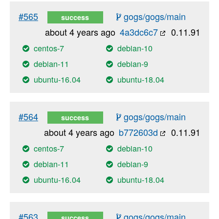
#565
gogs/gogs/main
success
about 4 years ago
4a3dc6c7
0.11.91
centos-7
debian-10
debian-11
debian-9
ubuntu-16.04
ubuntu-18.04
#564
gogs/gogs/main
success
about 4 years ago
b772603d
0.11.91
centos-7
debian-10
debian-11
debian-9
ubuntu-16.04
ubuntu-18.04
#563
gogs/gogs/main
success