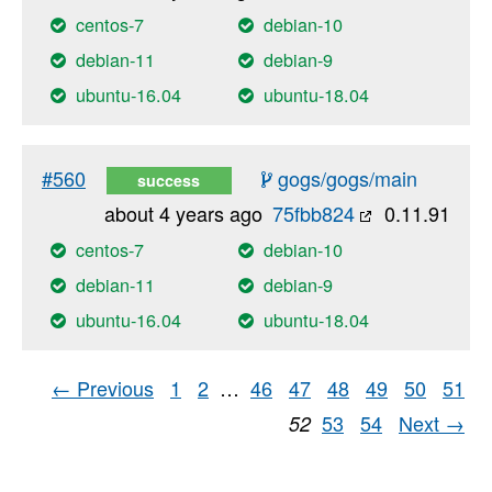
centos-7
debian-10
debian-11
debian-9
ubuntu-16.04
ubuntu-18.04
#560
gogs/gogs/main
success
about 4 years ago
75fbb824
0.11.91
centos-7
debian-10
debian-11
debian-9
ubuntu-16.04
ubuntu-18.04
← Previous
1
2
…
46
47
48
49
50
51
53
54
Next →
52