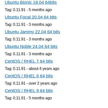
Ubuntu Bionic 18.04 64bits
Tag: 0.11.91 -
5 months
ago
Ubuntu Focal 20.04 64 bits
Tag: 0.11.91 -
3 months
ago
Ubuntu Jammy 22.04 64 bits
Tag: 0.11.91 -
3 months
ago
Ubuntu Noble 24.04 64 bits
Tag: 0.11.91 -
3 months
ago
CentOS / RHEL 7 64 bits
Tag: 0.11.91 -
about 4 years
ago
CentOS / RHEL 8 64 bits
Tag: 0.11.91 -
over 2 years
ago
CentOS / RHEL 9 64 bits
Tag: 0.11.91 -
5 months
ago