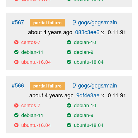
#567
gogs/gogs/main
partial failure
about 4 years ago
083c3ee6
0.11.91
centos-7
debian-10
debian-11
debian-9
ubuntu-16.04
ubuntu-18.04
#566
gogs/gogs/main
partial failure
about 4 years ago
9df4e3ae
0.11.91
centos-7
debian-10
debian-11
debian-9
ubuntu-16.04
ubuntu-18.04