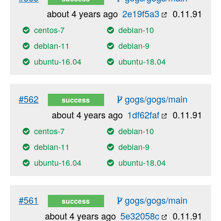
about 4 years ago
2e19f5a3
0.11.91
centos-7
debian-10
debian-11
debian-9
ubuntu-16.04
ubuntu-18.04
#562
gogs/gogs/main
success
about 4 years ago
1df62faf
0.11.91
centos-7
debian-10
debian-11
debian-9
ubuntu-16.04
ubuntu-18.04
#561
gogs/gogs/main
success
about 4 years ago
5e32058c
0.11.91