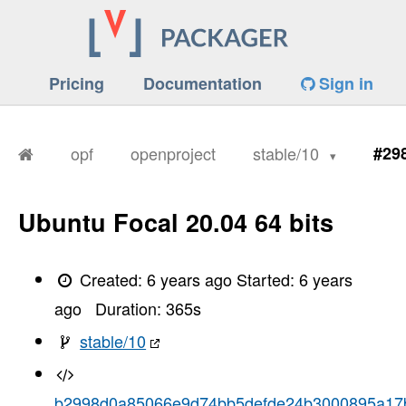
Pricing
Documentation
Sign in
opf
openproject
stable/10
#29
Ubuntu Focal 20.04 64 bits
Created:
6 years ago
Started:
6 years
ago
Duration:
365
s
stable/10
b2998d0a85066e9d74bb5defde24b3000895a17