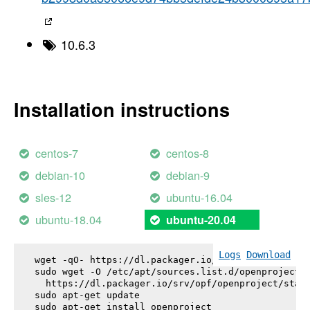
10.6.3
Installation instructions
centos-7
centos-8
debian-10
debian-9
sles-12
ubuntu-16.04
ubuntu-18.04
ubuntu-20.04
Logs
Download
wget -qO- https://dl.packager.io/srv/opf/openproje
sudo wget -O /etc/apt/sources.list.d/openproject.l
  https://dl.packager.io/srv/opf/openproject/stabl
sudo apt-get update

sudo apt-get install 
openproject