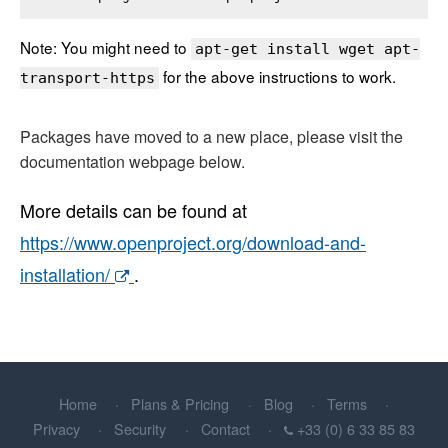
Note: You might need to
apt-get install wget apt-
for the above instructions to work.
transport-https
Packages have moved to a new place, please visit the
documentation webpage below.
More details can be found at
https://www.openproject.org/download-and-
installation/
.
Home
Plans & Pricing
Blog
Terms
Privacy
Security
Contact
+33 (0) 6 33 85 83