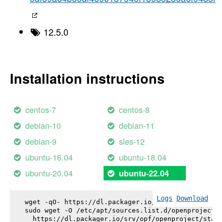
12.5.0
Installation instructions
centos-7
centos-8
debian-10
debian-11
debian-9
sles-12
ubuntu-16.04
ubuntu-18.04
ubuntu-20.04
ubuntu-22.04
Logs
Download
wget -qO- https://dl.packager.io/srv/opf/openproje
sudo wget -O /etc/apt/sources.list.d/openproject.l
  https://dl.packager.io/srv/opf/openproject/stabl