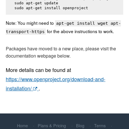
sudo apt-get update

sudo apt-get install 
openproject
Note: You might need to
apt-get install wget apt-
for the above instructions to work.
transport-https
Packages have moved to a new place, please visit the
documentation webpage below.
More details can be found at
https://www.openproject.org/download-and-
installation/
.
Home
Plans & Pricing
Blog
Terms