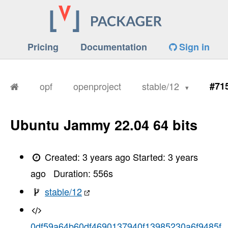
Pricing
Documentation
Sign in
opf
openproject
stable/12
#71
Ubuntu Jammy 22.04 64 bits
Created:
3 years ago
Started:
3 years
ago
Duration:
556
s
stable/12
0df59a64b60df4690137940f13985230a6f9485f