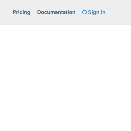
Pricing
Documentation
Sign in