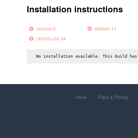
Installation instructions
centos-9
debian-11
ubuntu-24.04
No installation available. This build has
Home
Plans & Pricing