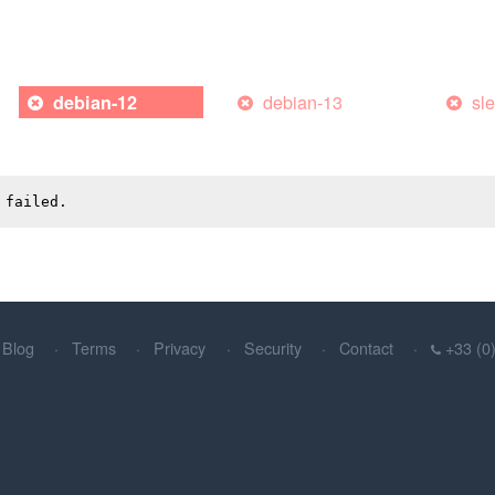
debian-13
sl
debian-12
 failed.
Blog
Terms
Privacy
Security
Contact
+33 (0