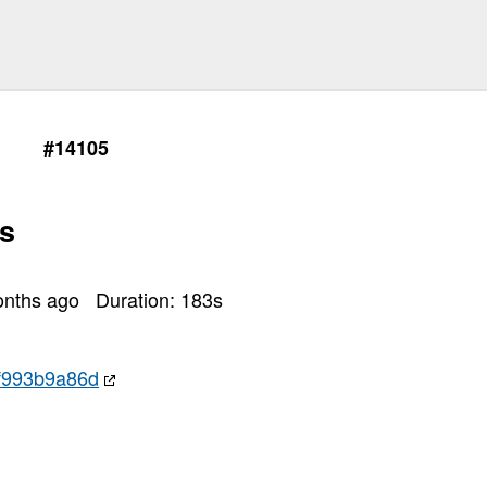
#14105
s
onths ago
Duration:
183
s
f993b9a86d