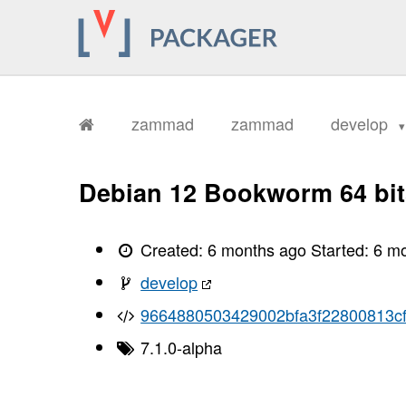
zammad
zammad
develop
Debian 12 Bookworm 64 bit
Created:
6 months ago
Started:
6 m
develop
9664880503429002bfa3f22800813c
7.1.0-alpha