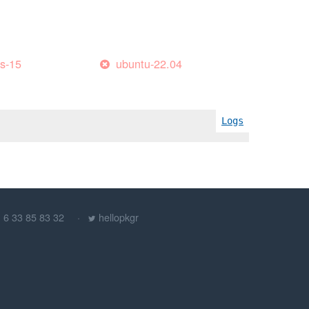
es-15
ubuntu-22.04
Logs
) 6 33 85 83 32
hellopkgr