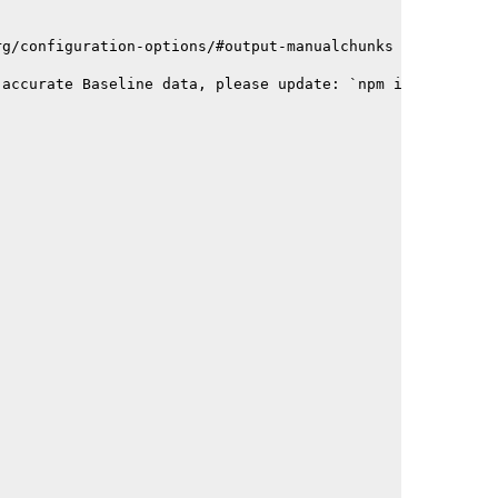
rg/configuration-options/#output-manualchunks
 accurate Baseline data, please update: `npm i baseline-