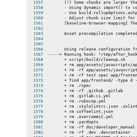
       (!) Some chunks are larger th
       - Using dynamic import() to c
       - Use build.rollupOptions.out
       - Adjust chunk size limit for
       [baseline-browser-mapping] Th
       Asset precompilation complete
       Using release configuration f
-----> Running hook: "/tmp/after_hoo
       + script/build/cleanup.sh
       + rm app/assets/javascripts/a
       + rm -rf app/assets/javascrip
       + rm -rf test spec app/fronte
       + find app/frontend/ -type d 
       + rm .rspec
       + rm -rf .github .gitlab
       + rm .gitlab-ci.yml
       + rm .rubocop.yml
       + rm .stylelintrc.json .oxlin
       + rm coffeelint.json
       + rm .overcommit.yml
       + rm .yardopts
       + rm -rf doc/developer_manual
       + rm -rf .dev .devcontainer