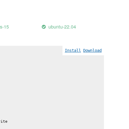
                                          345.57 kB │ gz
                                          358.26 kB │ gz
                                          497.43 kB │ gz
e_lang-DVY_51IU.js                        511.92 kB │ gz
                                          620.73 kB │ gz
es-15
ubuntu-22.04
Install
Download
vite