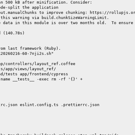
an 500 kB after minification. Consider:
ode-split the application
put.manualChunks to improve chunking: https://rollupjs.o
 this warning via build.chunkSizeWarningLimit.
e data in this module is over two months old.  To ensure
d (140.78s)
rom last framework (Ruby).
k20260216-60-7nji2s.sh"
pp/controllers/layout_ref.coffee
ts/app/views/layout_ref/
nd/tests app/frontend/cypress
-name __tests__ -exec rm -rf '{}' +
trc.json eslint.config.ts .prettierrc.json