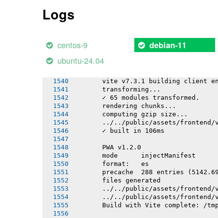
       ../../public/assets/frontend/
Logs
       ../../public/assets/frontend/
       ../../public/assets/frontend/
       ../../public/assets/frontend/
       ../../public/assets/frontend/
centos-9
debian-11
       ✓ built in 18.98s
ubuntu-24.04
       PWA v1.2.0
       Building apps/mobile/sw/sw.ts
       vite v7.3.1 building client e
       transforming...
       ✓ 65 modules transformed.
       rendering chunks...
       computing gzip size...
       ../../public/assets/frontend/
       ✓ built in 106ms
       PWA v1.2.0
       mode      injectManifest
       format:   es
       precache  288 entries (5142.6
       files generated
       ../../public/assets/frontend/
       ../../public/assets/frontend/
       Build with Vite complete: /tm