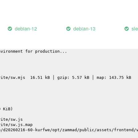
vite/assets/graphql-CmHpeNaS.js                         
vite/assets/FieldEditorInput-BJVU3TLi.js                
vite/assets/desktop-BoQKY27v.js                         
vite/assets/CommonBarChart.vue_vue_type_script_setup_tru
vite/assets/locale-Dl9NkwXj.js                          
debian-12
debian-13
sl
 service worker ("es" format)...
nvironment for production...
vite/sw.mjs  16.51 kB │ gzip: 5.57 kB │ map: 143.75 kB
9 KiB)
vite/sw.js
vite/sw.js.map
p/d20260216-60-kurfwe/opt/zammad/public/assets/frontend/