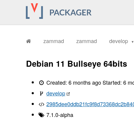
       ../../public/assets/frontend/
       ../../public/assets/frontend/
       ../../public/assets/frontend/
       ../../public/assets/frontend/
       ../../public/assets/frontend/
       ../../public/assets/frontend/
       ../../public/assets/frontend/
       ../../public/assets/frontend/
zammad
zammad
develop
       ../../public/assets/frontend/
       ../../public/assets/frontend/
       ../../public/assets/frontend/
       ../../public/assets/frontend/
Debian 11 Bullseye 64bits
       ../../public/assets/frontend/
       ../../public/assets/frontend/
       ../../public/assets/frontend/
       ../../public/assets/frontend/
Created:
6 months ago
Started:
6 m
       ../../public/assets/frontend/
       ../../public/assets/frontend/
develop
       ../../public/assets/frontend/
       ../../public/assets/frontend/
2985dee0ddb21fc9f8d73368dc2b84
       ../../public/assets/frontend/
       ../../public/assets/frontend/
       ../../public/assets/frontend/
7.1.0-alpha
       ../../public/assets/frontend/
       ../../public/assets/frontend/
       ../../public/assets/frontend/
       ../../public/assets/frontend/