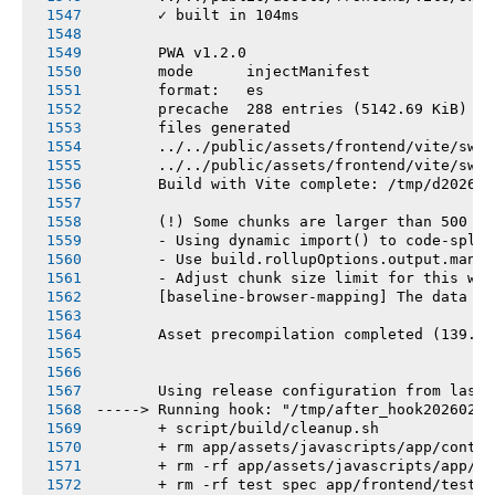
       ✓ built in 104ms
       PWA v1.2.0
       mode      injectManifest
       format:   es
       precache  288 entries (5142.69 KiB)
       files generated
       ../../public/assets/frontend/vite/sw.j
       ../../public/assets/frontend/vite/sw.j
       Build with Vite complete: /tmp/d202602
       (!) Some chunks are larger than 500 kB
       - Using dynamic import() to code-split
       - Use build.rollupOptions.output.manua
       - Adjust chunk size limit for this war
       [baseline-browser-mapping] The data in
       Asset precompilation completed (139.75
       Using release configuration from last 
-----> Running hook: "/tmp/after_hook20260216
       + script/build/cleanup.sh
       + rm app/assets/javascripts/app/contro
       + rm -rf app/assets/javascripts/app/vi
       + rm -rf test spec app/frontend/tests 