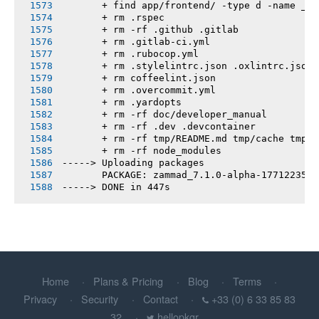
       + find app/frontend/ -type d -name __t
       + rm .rspec
       + rm -rf .github .gitlab
       + rm .gitlab-ci.yml
       + rm .rubocop.yml
       + rm .stylelintrc.json .oxlintrc.json 
       + rm coffeelint.json
       + rm .overcommit.yml
       + rm .yardopts
       + rm -rf doc/developer_manual
       + rm -rf .dev .devcontainer
       + rm -rf tmp/README.md tmp/cache tmp/h
       + rm -rf node_modules
-----> Uploading packages
       PACKAGE: zammad_7.1.0-alpha-1771223595
-----> DONE in 447s
Home
Plans & Pricing
Blog
Terms
Privacy
Security
Contact
+33 (0) 6 33 85 83
32
hellopkgr