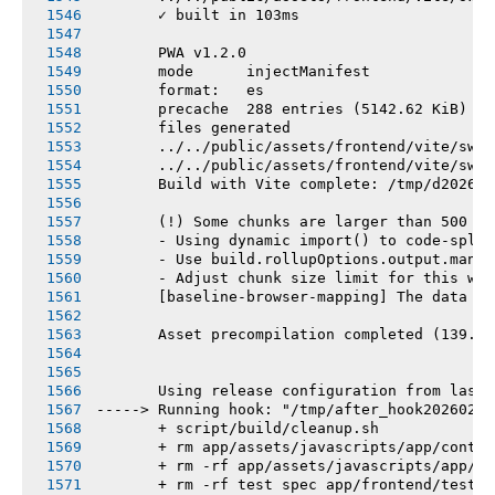
       ✓ built in 103ms
       PWA v1.2.0
       mode      injectManifest
       format:   es
       precache  288 entries (5142.62 KiB)
       files generated
       ../../public/assets/frontend/vite/sw.j
       ../../public/assets/frontend/vite/sw.j
       Build with Vite complete: /tmp/d202602
       (!) Some chunks are larger than 500 kB
       - Using dynamic import() to code-split
       - Use build.rollupOptions.output.manua
       - Adjust chunk size limit for this war
       [baseline-browser-mapping] The data in
       Asset precompilation completed (139.97
       Using release configuration from last 
-----> Running hook: "/tmp/after_hook20260216
       + script/build/cleanup.sh
       + rm app/assets/javascripts/app/contro
       + rm -rf app/assets/javascripts/app/vi
       + rm -rf test spec app/frontend/tests 