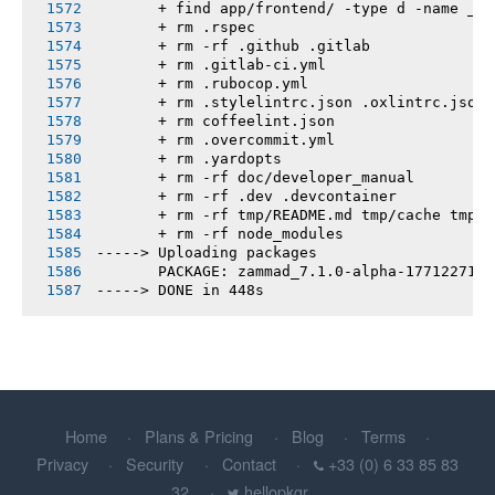
       + find app/frontend/ -type d -name __t
       + rm .rspec
       + rm -rf .github .gitlab
       + rm .gitlab-ci.yml
       + rm .rubocop.yml
       + rm .stylelintrc.json .oxlintrc.json 
       + rm coffeelint.json
       + rm .overcommit.yml
       + rm .yardopts
       + rm -rf doc/developer_manual
       + rm -rf .dev .devcontainer
       + rm -rf tmp/README.md tmp/cache tmp/h
       + rm -rf node_modules
-----> Uploading packages
       PACKAGE: zammad_7.1.0-alpha-1771227176
-----> DONE in 448s
Home
Plans & Pricing
Blog
Terms
Privacy
Security
Contact
+33 (0) 6 33 85 83
32
hellopkgr