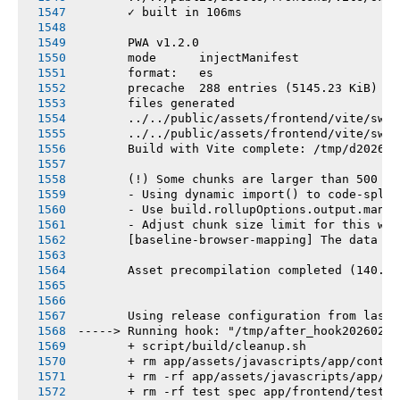
       ✓ built in 106ms
       PWA v1.2.0
       mode      injectManifest
       format:   es
       precache  288 entries (5145.23 KiB)
       files generated
       ../../public/assets/frontend/vite/sw.j
       ../../public/assets/frontend/vite/sw.j
       Build with Vite complete: /tmp/d202602
       (!) Some chunks are larger than 500 kB
       - Using dynamic import() to code-split
       - Use build.rollupOptions.output.manua
       - Adjust chunk size limit for this war
       [baseline-browser-mapping] The data in
       Asset precompilation completed (140.44
       Using release configuration from last 
-----> Running hook: "/tmp/after_hook20260218
       + script/build/cleanup.sh
       + rm app/assets/javascripts/app/contro
       + rm -rf app/assets/javascripts/app/vi
       + rm -rf test spec app/frontend/tests 