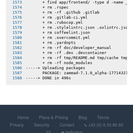
       + find app/frontend/ -type d -name __t
       + rm .rspec
       + rm -rf .github .gitlab
       + rm .gitlab-ci.yml
       + rm .rubocop.yml
       + rm .stylelintrc.json .oxlintrc.json 
       + rm coffeelint.json
       + rm .overcommit.yml
       + rm .yardopts
       + rm -rf doc/developer_manual
       + rm -rf .dev .devcontainer
       + rm -rf tmp/README.md tmp/cache tmp/h
       + rm -rf node_modules
-----> Uploading packages
       PACKAGE: zammad-7.1.0_alpha-1771432739
-----> DONE in 496s
Home
Plans & Pricing
Blog
Terms
Privacy
Security
Contact
+33 (0) 6 33 85 83
32
hellopkgr