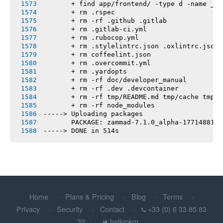
       + find app/frontend/ -type d -name __t
       + rm .rspec
       + rm -rf .github .gitlab
       + rm .gitlab-ci.yml
       + rm .rubocop.yml
       + rm .stylelintrc.json .oxlintrc.json 
       + rm coffeelint.json
       + rm .overcommit.yml
       + rm .yardopts
       + rm -rf doc/developer_manual
       + rm -rf .dev .devcontainer
       + rm -rf tmp/README.md tmp/cache tmp/h
       + rm -rf node_modules
-----> Uploading packages
       PACKAGE: zammad-7.1.0_alpha-1771488100
-----> DONE in 514s
Home
Plans & Pricing
Blog
Terms
Privacy
Security
Contact
+33 (0) 6 33 85 83
32
hellopkgr