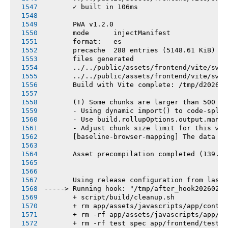
       ✓ built in 106ms
       PWA v1.2.0
       mode      injectManifest
       format:   es
       precache  288 entries (5148.61 KiB)
       files generated
       ../../public/assets/frontend/vite/sw.j
       ../../public/assets/frontend/vite/sw.j
       Build with Vite complete: /tmp/d202602
       (!) Some chunks are larger than 500 kB
       - Using dynamic import() to code-split
       - Use build.rollupOptions.output.manua
       - Adjust chunk size limit for this war
       [baseline-browser-mapping] The data in
       Asset precompilation completed (139.75
       Using release configuration from last 
-----> Running hook: "/tmp/after_hook20260219
       + script/build/cleanup.sh
       + rm app/assets/javascripts/app/contro
       + rm -rf app/assets/javascripts/app/vi
       + rm -rf test spec app/frontend/tests 