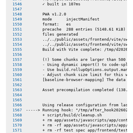
       ✓ built in 107ms
       PWA v1.2.0
       mode      injectManifest
       format:   es
       precache  288 entries (5148.61 KiB)
       files generated
       ../../public/assets/frontend/vite/sw.j
       ../../public/assets/frontend/vite/sw.j
       Build with Vite complete: /tmp/d202602
       (!) Some chunks are larger than 500 kB
       - Using dynamic import() to code-split
       - Use build.rollupOptions.output.manua
       - Adjust chunk size limit for this war
       [baseline-browser-mapping] The data in
       Asset precompilation completed (138.58
       Using release configuration from last 
-----> Running hook: "/tmp/after_hook20260219
       + script/build/cleanup.sh
       + rm app/assets/javascripts/app/contro
       + rm -rf app/assets/javascripts/app/vi
       + rm -rf test spec app/frontend/tests 