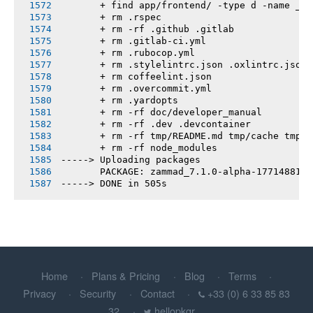
       + find app/frontend/ -type d -name __t
       + rm .rspec
       + rm -rf .github .gitlab
       + rm .gitlab-ci.yml
       + rm .rubocop.yml
       + rm .stylelintrc.json .oxlintrc.json 
       + rm coffeelint.json
       + rm .overcommit.yml
       + rm .yardopts
       + rm -rf doc/developer_manual
       + rm -rf .dev .devcontainer
       + rm -rf tmp/README.md tmp/cache tmp/h
       + rm -rf node_modules
-----> Uploading packages
       PACKAGE: zammad_7.1.0-alpha-1771488100
-----> DONE in 505s
Home
Plans & Pricing
Blog
Terms
Privacy
Security
Contact
+33 (0) 6 33 85 83
32
hellopkgr