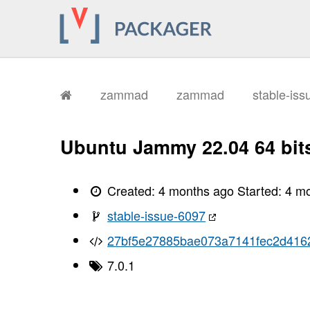
zammad
zammad
stable-is
Ubuntu Jammy 22.04 64 bit
Created:
4 months ago
Started:
4 m
stable-issue-6097
27bf5e27885bae073a7141fec2d416
7.0.1