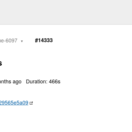
sue-6097
#14333
s
onths ago
Duration:
466
s
29565e5a09