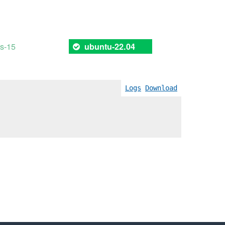
es-15
ubuntu-22.04
Logs
Download