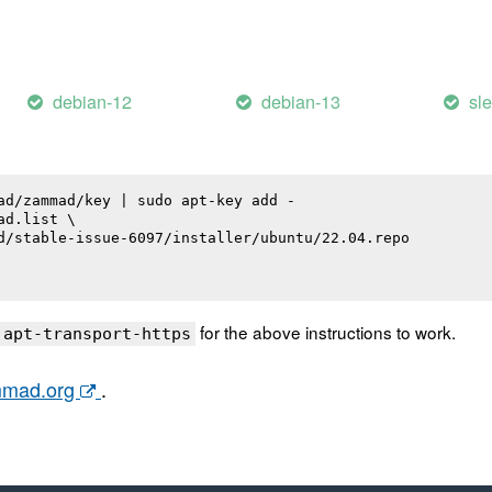
debian-12
debian-13
sl
ad/zammad/key | sudo apt-key add -

d.list \

d/stable-issue-6097/installer/ubuntu/22.04.repo

for the above instructions to work.
 apt-transport-https
ammad.org
.