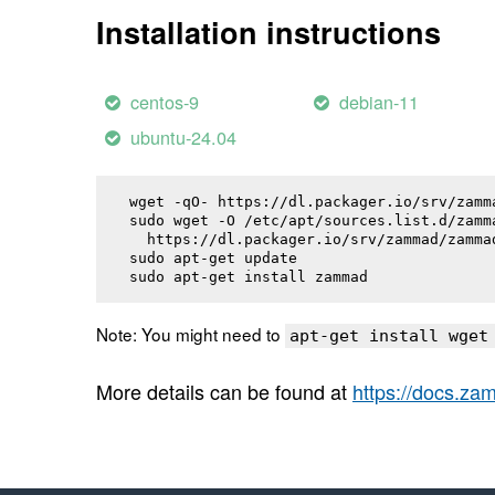
Installation instructions
centos-9
debian-11
ubuntu-24.04
wget -qO- https://dl.packager.io/srv/zamm
sudo wget -O /etc/apt/sources.list.d/zamma
  https://dl.packager.io/srv/zammad/zamma
sudo apt-get update

sudo apt-get install 
zammad
Note: You might need to
apt-get install wget
More details can be found at
https://docs.z