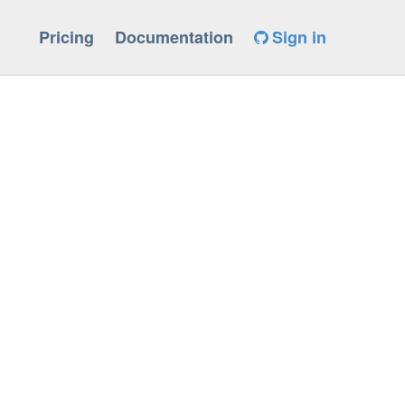
Pricing
Documentation
Sign in