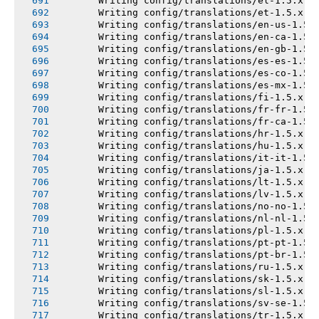
       Writing config/translations/el-1.5.x.y
       Writing config/translations/et-1.5.x.y
       Writing config/translations/en-us-1.5.
       Writing config/translations/en-ca-1.5.
       Writing config/translations/en-gb-1.5.
       Writing config/translations/es-es-1.5.
       Writing config/translations/es-co-1.5.
       Writing config/translations/es-mx-1.5.
       Writing config/translations/fi-1.5.x.y
       Writing config/translations/fr-fr-1.5.
       Writing config/translations/fr-ca-1.5.
       Writing config/translations/hr-1.5.x.y
       Writing config/translations/hu-1.5.x.y
       Writing config/translations/it-it-1.5.
       Writing config/translations/ja-1.5.x.y
       Writing config/translations/lt-1.5.x.y
       Writing config/translations/lv-1.5.x.y
       Writing config/translations/no-no-1.5.
       Writing config/translations/nl-nl-1.5.
       Writing config/translations/pl-1.5.x.y
       Writing config/translations/pt-pt-1.5.
       Writing config/translations/pt-br-1.5.
       Writing config/translations/ru-1.5.x.y
       Writing config/translations/sk-1.5.x.y
       Writing config/translations/sl-1.5.x.y
       Writing config/translations/sv-se-1.5.
       Writing config/translations/tr-1.5.x.y