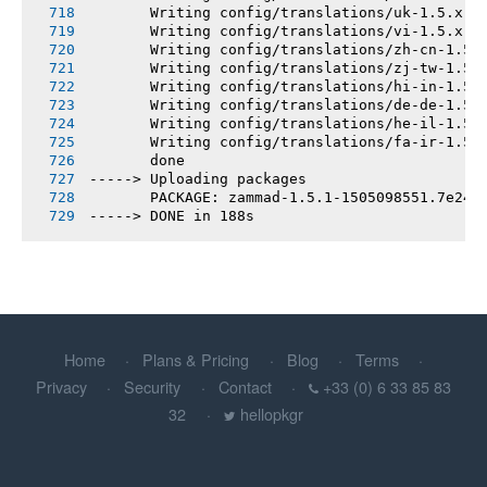
       Writing config/translations/uk-1.5.x.y
       Writing config/translations/vi-1.5.x.y
       Writing config/translations/zh-cn-1.5.
       Writing config/translations/zj-tw-1.5.
       Writing config/translations/hi-in-1.5.
       Writing config/translations/de-de-1.5.
       Writing config/translations/he-il-1.5.
       Writing config/translations/fa-ir-1.5.
       done
-----> Uploading packages
       PACKAGE: zammad-1.5.1-1505098551.7e240
-----> DONE in 188s
Home
Plans & Pricing
Blog
Terms
Privacy
Security
Contact
+33 (0) 6 33 85 83
32
hellopkgr