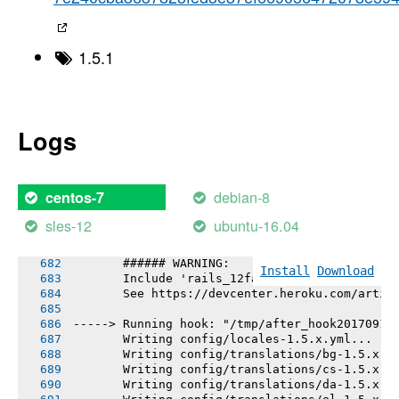
       Bundle complete! 72 Gemfile dependenci
       Gems in the groups development and tes
       Bundled gems are installed into ./vend
       The latest bundler is 1.16.0.pre.2, bu
1.5.1
       To update, run `gem install bundler --
       Bundle completed (3.08s)
       Cleaning up the bundler cache.
       The latest bundler is 1.16.0.pre.2, bu
       To update, run `gem install bundler --
Logs
-----> Installing node-v6.10.0-linux-x64
-----> Detecting rake tasks
-----> Preparing app for Rails asset pipeline
       Running: rake assets:precompile
debian-8
centos-7
       Asset precompilation completed (2.81s)
       Cleaning assets
sles-12
ubuntu-16.04
       Running: rake assets:clean
       ###### WARNING:
Install
Download
       Include 'rails_12factor' gem to enable
       See https://devcenter.heroku.com/artic
-----> Running hook: "/tmp/after_hook20170911
       Writing config/locales-1.5.x.yml...
       Writing config/translations/bg-1.5.x.y
       Writing config/translations/cs-1.5.x.y
       Writing config/translations/da-1.5.x.y