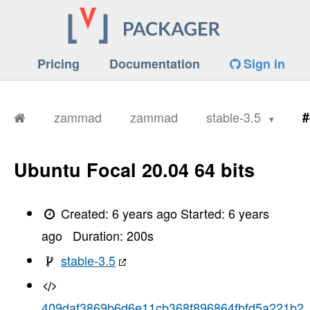
Pricing
Documentation
Sign in
zammad
zammad
stable-3.5
#
Ubuntu Focal 20.04 64 bits
Created:
6 years ago
Started:
6 years
ago
Duration:
200
s
stable-3.5
409daf3869b6d6e11cb368f896864fbfd5a221b2