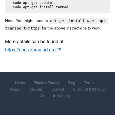
sudo apt-get update

sudo apt-get install 
zammad
Note: You might need to
apt-get install wget apt-
for the above instructions to work.
transport-https
More details can be found at
https://docs.zammad.org
.
Home
Plans & Pricing
Blog
Terms
Privacy
Security
Contact
+33 (0) 6 33 85 83
32
hellopkgr