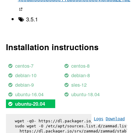
3.5.1
Installation instructions
centos-7
centos-8
debian-10
debian-8
debian-9
sles-12
ubuntu-16.04
ubuntu-18.04
ubuntu-20.04
Logs
Download
wget -qO- https://dl.packager.io/srv/zammad/zammad
sudo wget -O /etc/apt/sources.list.d/zammad.list \
  https://dl.packager.io/srv/zammad/zammad/stable-