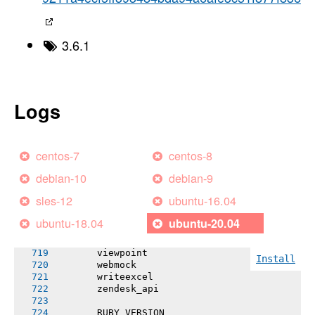
       rubyntlm!
       sassc-rails
       selenium-webdriver
       shoulda-matchers
3.6.1
       simplecov
       simplecov-rcov
       slack-notifier
       spring
       spring-commands-rspec
Logs
       spring-commands-testunit
       sprockets (~> 3.7.2)
       tcr!
       telegramAPI
centos-7
centos-8
       telephone_number
       test-unit
debian-10
debian-9
       twilio-ruby
       twitter!
sles-12
ubuntu-16.04
       uglifier
       unicorn
ubuntu-18.04
ubuntu-20.04
       valid_email2
       vcr
       viewpoint
Install
       webmock
       writeexcel
       zendesk_api
       RUBY VERSION