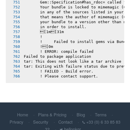
       Gem::Specification#has_rdoc= called fr
       Your bundle is locked to mimemagic (0.
       in any of the sources listed in your G
       that means the author of mimemagic (0.
       your bundle to a version other than mi
       in order to install.
       [1m[31m
       !
       !     Failed to install gems via Bundl
       ![0m
       ! ERROR: compile failed
Failed to package application
tar: This does not look like a tar archive
tar: Exiting with failure status due to previ
       ! FAILED - Build error.
       ! Please contact support.
Home
Plans & Pricing
Blog
Terms
Privacy
Security
Contact
+33 (0) 6 33 85 83
32
hellopkgr