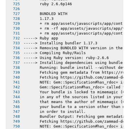
       ruby 2.6.6p146
       BUNDLED WITH
       1.17.3
       + rm app/assets/javascripts/app/contro
       + rm -rf app/assets/javascripts/app/vi
       + rm app/assets/javascripts/app/contro
-----> Ruby app
-----> Installing bundler 1.17.3
-----> Removing BUNDLED WITH version in the G
-----> Compiling Ruby/Rails
-----> Using Ruby version: ruby-2.6.6
-----> Installing dependencies using bundler 
       Running: bundle install --without deve
       Fetching gem metadata from https://rub
       Fetching https://github.com/zammad-dep
       NOTE: Gem::Specification#has_rdoc= is 
       Gem::Specification#has_rdoc= called fr
       Your bundle is locked to mimemagic (0.
       in any of the sources listed in your G
       that means the author of mimemagic (0.
       your bundle to a version other than mi
       in order to install.
       Bundler Output: Fetching gem metadata 
       Fetching https://github.com/zammad-dep
       NOTE: Gem::Specification#has_rdoc= is 