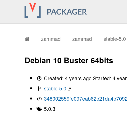
zammad
zammad
stable-5.
Debian 10 Buster 64bits
Created:
4 years ago
Started:
4 yea
stable-5.0
348002559fe097eab62b21da4b709
5.0.3