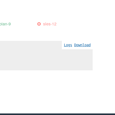
bian-9
sles-12
Logs
Download