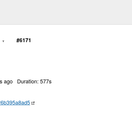
0
#6171
rs ago
Duration:
577
s
26b395a8ad5