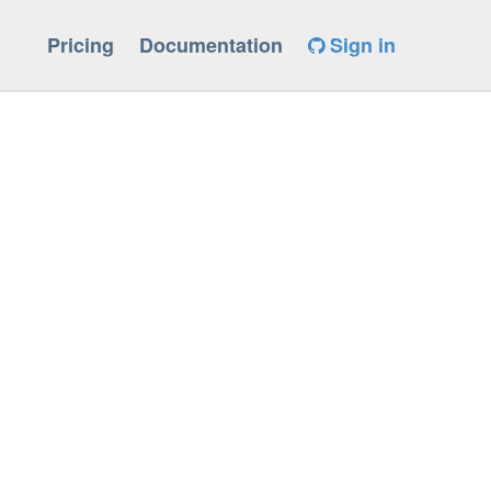
Pricing
Documentation
Sign in