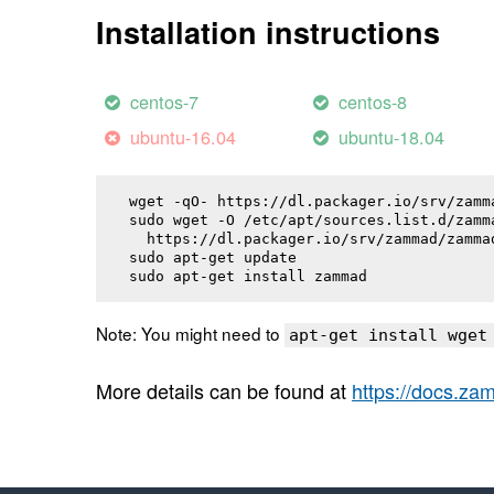
Installation instructions
centos-7
centos-8
ubuntu-16.04
ubuntu-18.04
wget -qO- https://dl.packager.io/srv/zamm
sudo wget -O /etc/apt/sources.list.d/zamma
  https://dl.packager.io/srv/zammad/zamma
sudo apt-get update

sudo apt-get install 
zammad
Note: You might need to
apt-get install wget
More details can be found at
https://docs.z