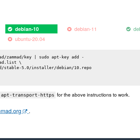
debian-11
de
debian-10
ubuntu-20.04
ad/zammad/key | sudo apt-key add -

d.list \

d/stable-5.0/installer/debian/10.repo

for the above instructions to work.
 apt-transport-https
ammad.org
.