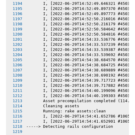
       I, [2022-06-29T14:52:49.646321 #4503-7
       I, [2022-06-29T14:52:49.897370 #4503-7
       I, [2022-06-29T14:52:49.897773 #4503-7
       I, [2022-06-29T14:52:50.216016 #4503-7
       I, [2022-06-29T14:52:50.216179 #4503-7
       I, [2022-06-29T14:52:50.584642 #4503-7
       I, [2022-06-29T14:52:50.584816 #4503-7
       I, [2022-06-29T14:54:33.536776 #4503-7
       I, [2022-06-29T14:54:33.537239 #4503-7
       I, [2022-06-29T14:54:33.539387 #4503-7
       I, [2022-06-29T14:54:33.539692 #4503-7
       I, [2022-06-29T14:54:38.684570 #4503-7
       I, [2022-06-29T14:54:38.684725 #4503-7
       I, [2022-06-29T14:54:38.689889 #4503-7
       I, [2022-06-29T14:54:38.690192 #4503-7
       I, [2022-06-29T14:54:39.717723 #4503-7
       I, [2022-06-29T14:54:39.717882 #4503-7
       I, [2022-06-29T14:54:40.199096 #4503-7
       I, [2022-06-29T14:54:40.199303 #4503-7
       Asset precompilation completed (114.91
       Cleaning assets
       Running: rake assets:clean
       I, [2022-06-29T14:54:41.652786 #10653-
       I, [2022-06-29T14:54:41.652901 #10653-
-----> Detecting rails configuration