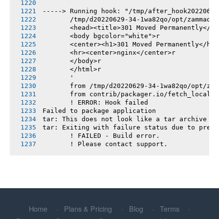
-----> Running hook: "/tmp/after_hook20220629
       /tmp/d20220629-34-1wa82qo/opt/zammad/v
       <head><title>301 Moved Permanently</ti
       <body bgcolor="white">r
       <center><h1>301 Moved Permanently</h1>
       <hr><center>nginx</center>r
       </body>r
       </html>r
       '
       from /tmp/d20220629-34-1wa82qo/opt/zam
       from contrib/packager.io/fetch_locales
       ! ERROR: Hook failed
Failed to package application
tar: This does not look like a tar archive
tar: Exiting with failure status due to previ
       ! FAILED - Build error.
       ! Please contact support.
Home
Plans & Pricing
Blog
Terms