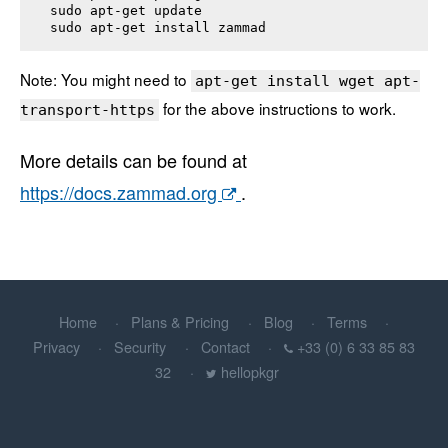
sudo apt-get update

sudo apt-get install 
zammad
Note: You might need to
apt-get install wget apt-
for the above instructions to work.
transport-https
More details can be found at
https://docs.zammad.org
.
Home
Plans & Pricing
Blog
Terms
Privacy
Security
Contact
+33 (0) 6 33 85 83
32
hellopkgr