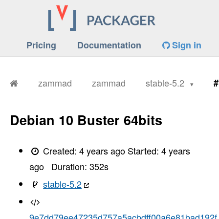
Pricing
Documentation
Sign in
zammad
zammad
stable-5.2
#
Debian 10 Buster 64bits
Created:
4 years ago
Started:
4 years
ago
Duration:
352
s
stable-5.2
9e7dd79ee47235d757a5acbdff00a6e81bad192f