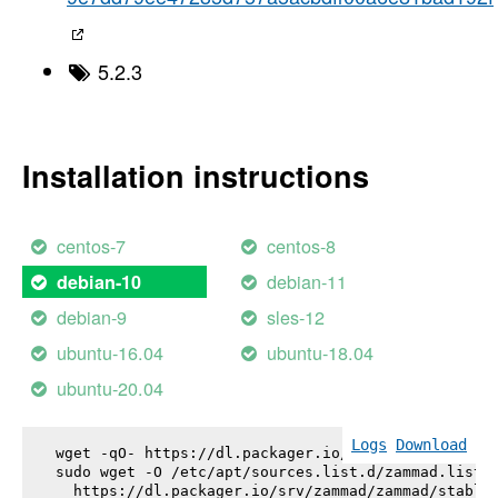
5.2.3
Installation instructions
centos-7
centos-8
debian-11
debian-10
debian-9
sles-12
ubuntu-16.04
ubuntu-18.04
ubuntu-20.04
Logs
Download
wget -qO- https://dl.packager.io/srv/zammad/zammad
sudo wget -O /etc/apt/sources.list.d/zammad.list \
  https://dl.packager.io/srv/zammad/zammad/stable-