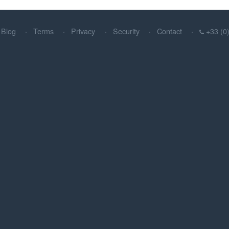
Blog
Terms
Privacy
Security
Contact
+33 (0