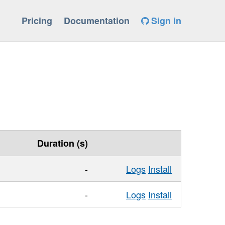
Pricing
Documentation
Sign in
Duration (s)
-
Logs
Install
-
Logs
Install