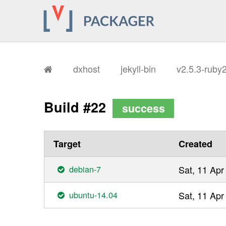
dxhost
jekyll-bin
v2.5.3-ruby
Build #22
success
Target
Created
debian-7
Sat, 11 Ap
ubuntu-14.04
Sat, 11 Ap