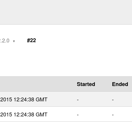
2.2.0
#22
Started
Ended
r 2015 12:24:38 GMT
-
-
r 2015 12:24:38 GMT
-
-