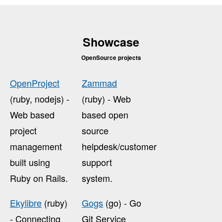
Showcase
OpenSource projects
OpenProject
Zammad
(ruby, nodejs) -
(ruby) - Web
Web based
based open
project
source
management
helpdesk/customer
built using
support
Ruby on Rails.
system.
Ekylibre
(ruby)
Gogs
(go) - Go
- Connecting
Git Service