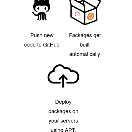
Push new
Packages get
code to GitHub
built
automatically
Deploy
packages on
your servers
using APT,