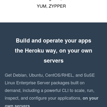
YUM, ZYPPER
Build and operate your apps
the Heroku way, on your own
servers
Get Debian, Ubuntu, CentOS/RHEL, and SuSE
Linux Enterprise Server packages built on
demand, including a powerful CLI to scale, run,
inspect, and configure your applications,
on your
.
own servers