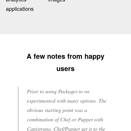
applications
A few notes from happy
users
Prior to using Packager.io we
experimented with many options. The
obvious starting point was a
combination of Chef or Puppet with
Capistrano. Chef/Puppet get it to the