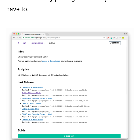
have to.