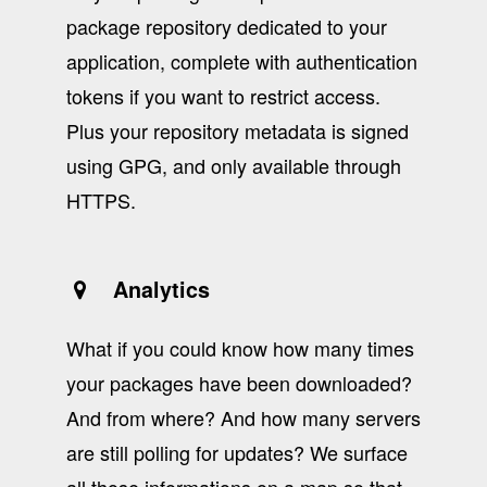
package repository dedicated to your
application, complete with authentication
tokens if you want to restrict access.
Plus your repository metadata is signed
using GPG, and only available through
HTTPS.
Analytics
What if you could know how many times
your packages have been downloaded?
And from where? And how many servers
are still polling for updates? We surface
all those informations on a map so that