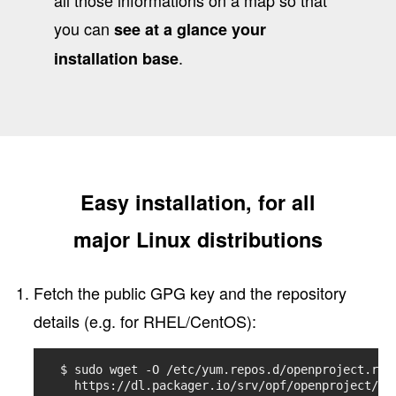
you can
see at a glance your
.
installation base
Easy installation, for all
major Linux distributions
Fetch the public GPG key and the repository
details (e.g. for RHEL/CentOS):
$ sudo wget -O /etc/yum.repos.d/openproject.repo
  https://dl.packager.io/srv/opf/openproject/st