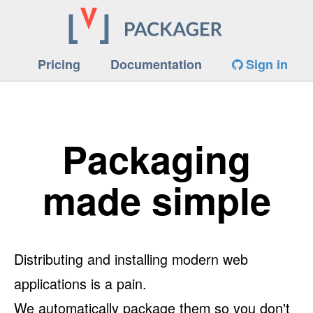
Pricing
Documentation
Sign in
Packaging
made simple
Distributing and installing modern web
applications is a pain.
We automatically package them so you don't