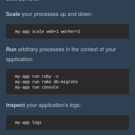
your processes up and down:
Scale
my-app scale web=1 worker=2
arbitrary processes in the context of your
Run
application:
my-app run ruby -v

my-app run rake db:migrate

my-app run console
your application's logs:
Inspect
my-app logs