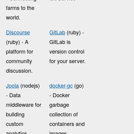
farms to the
world.
Discourse
GitLab
(ruby) -
(ruby) - A
GitLab is
platform for
version control
community
for your server.
discussion.
Joola
(nodejs)
docker-gc
(go)
- Data
- Docker
middleware for
garbage
building
collection of
custom
containers and
analytics
images