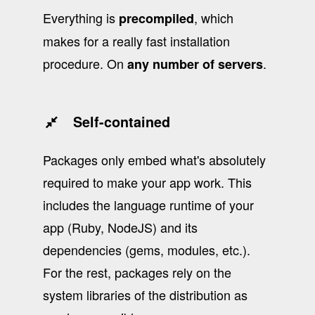
Everything is
, which
precompiled
makes for a really fast installation
procedure. On
.
any number of servers
Self-contained
Packages only embed what's absolutely
required to make your app work. This
includes the language runtime of your
app (Ruby, NodeJS) and its
dependencies (gems, modules, etc.).
For the rest, packages rely on the
system libraries of the distribution as