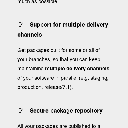
much as possible.
Support for multiple delivery
channels
Get packages built for some or all of
your branches, so that you can keep
maintaining
multiple delivery channels
of your software in parallel (e.g. staging,
production, release/7.1).
Secure package repository
All your packages are published to a