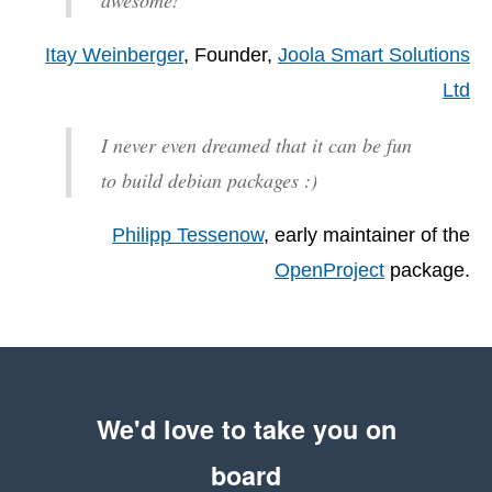
Itay Weinberger
, Founder,
Joola Smart Solutions
Ltd
I never even dreamed that it can be fun
to build debian packages :)
Philipp Tessenow
, early maintainer of the
OpenProject
package.
We'd love to take you on
board