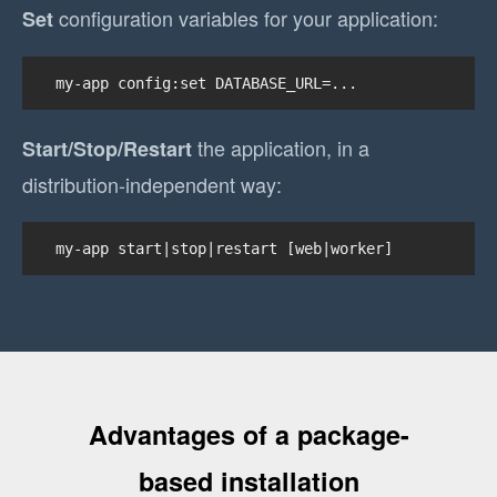
configuration variables for your application:
Set
my-app config:set DATABASE_URL=...
the application, in a
Start/Stop/Restart
distribution-independent way:
my-app start|stop|restart [web|worker]
Advantages of a package-
based installation