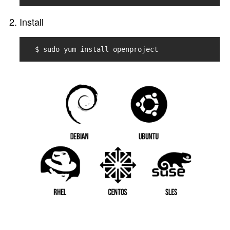
Install
$ sudo yum install openproject