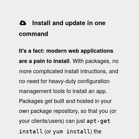
Install and update in one
command
It's a fact: modern web applications
. With packages, no
are a pain to install
more complicated install intructions, and
no need for heavy-duty configuration
management tools to install an app.
Packages get built and hosted in your
own package repository, so that you (or
your clients/users) can just
apt-get
(or
) the
install
yum install