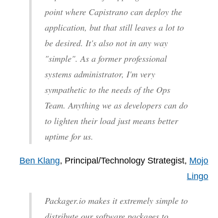
point where Capistrano can deploy the
application, but that still leaves a lot to
be desired. It's also not in any way
"simple". As a former professional
systems administrator, I'm very
sympathetic to the needs of the Ops
Team. Anything we as developers can do
to lighten their load just means better
uptime for us.
Ben Klang
, Principal/Technology Strategist,
Mojo
Lingo
Packager.io makes it extremely simple to
distribute our software packages to