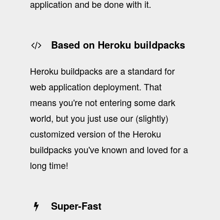
application and be done with it.
Based on Heroku buildpacks
Heroku buildpacks are a standard for
web application deployment. That
means you're not entering some dark
world, but you just use our (slightly)
customized version of the Heroku
buildpacks you've known and loved for a
long time!
Super-Fast