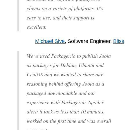
clients on a variety of platforms. It's
easy to use, and their support is
excellent.
Michael Sive
, Software Engineer,
Bliss
We've used Packager.io to publish Joola
as packages for Debian, Ubuntu and
CentOS and we wanted to share our
reasoning behind offering Joola as a
packaged downloadable and our
experience with Packager.io. Spoiler
alert: it took us less than 10 minutes,
worked on the first time and was overall
awesome!