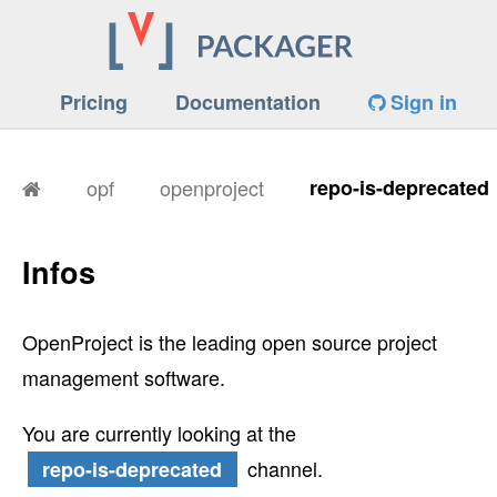
Pricing
Documentation
Sign in
opf
openproject
repo-is-deprecated
Infos
OpenProject is the leading open source project
management software.
You are currently looking at the
channel.
repo-is-deprecated