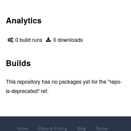
Analytics
0 build runs
0 downloads
Builds
This repository has no packages yet for the "repo-
is-deprecated" ref.
Home
Plans & Pricing
Blog
Terms