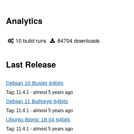
Analytics
10 build runs
84704 downloads
Last Release
Debian 10 Buster 64bits
Tag: 11.4.1 -
almost 5 years
ago
Debian 11 Bullseye 64bits
Tag: 11.4.1 -
almost 5 years
ago
Ubuntu Bionic 18.04 64bits
Tag: 11.4.1 -
almost 5 years
ago