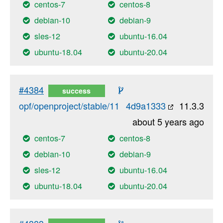
centos-7
centos-8
debian-10
debian-9
sles-12
ubuntu-16.04
ubuntu-18.04
ubuntu-20.04
#4384
success
opf/openproject/stable/11
4d9a1333
11.3.3
about 5 years ago
centos-7
centos-8
debian-10
debian-9
sles-12
ubuntu-16.04
ubuntu-18.04
ubuntu-20.04