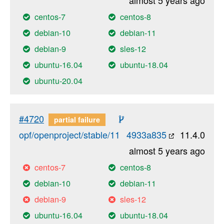
centos-7
centos-8
debian-10
debian-11
debian-9
sles-12
ubuntu-16.04
ubuntu-18.04
ubuntu-20.04
#4720
partial failure
opf/openproject/stable/11
4933a835
11.4.0
almost 5 years ago
centos-7
centos-8
debian-10
debian-11
debian-9
sles-12
ubuntu-16.04
ubuntu-18.04