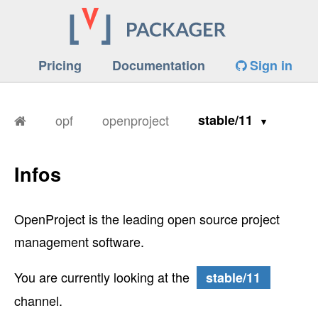
Pricing
Documentation
Sign in
opf
openproject
stable/11
Infos
OpenProject is the leading open source project
management software.
You are currently looking at the
stable/11
channel.