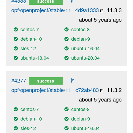
#4383
success
opf/openproject/stable/11
4d9a1333
11.3.3
about 5 years ago
centos-7
centos-8
debian-10
debian-9
sles-12
ubuntu-16.04
ubuntu-18.04
ubuntu-20.04
#4277
success
opf/openproject/stable/11
c72ab483
11.3.2
about 5 years ago
centos-7
centos-8
debian-10
debian-9
sles-12
ubuntu-16.04