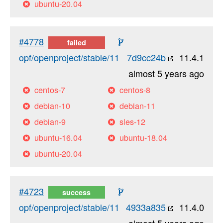
ubuntu-20.04
#4778
failed
opf/openproject/stable/11
7d9cc24b
11.4.1
almost 5 years ago
centos-7
centos-8
debian-10
debian-11
debian-9
sles-12
ubuntu-16.04
ubuntu-18.04
ubuntu-20.04
#4723
success
opf/openproject/stable/11
4933a835
11.4.0
almost 5 years ago