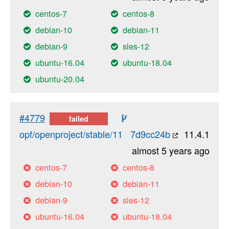
centos-7
centos-8
debian-10
debian-11
debian-9
sles-12
ubuntu-16.04
ubuntu-18.04
ubuntu-20.04
#4779
failed
opf/openproject/stable/11
7d9cc24b
11.4.1
almost 5 years ago
centos-7
centos-8
debian-10
debian-11
debian-9
sles-12
ubuntu-16.04
ubuntu-18.04