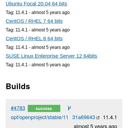
Ubuntu Focal 20.04 64 bits
Tag: 11.4.1 -
almost 5 years
ago
CentOS / RHEL 7 64 bits
Tag: 11.4.1 -
almost 5 years
ago
CentOS / RHEL 8 64 bits
Tag: 11.4.1 -
almost 5 years
ago
SUSE Linux Enterprise Server 12 64bits
Tag: 11.4.1 -
almost 5 years
ago
Builds
#4783
success
opf/openproject/stable/11
31a69643
11.4.1
almost 5 years ago