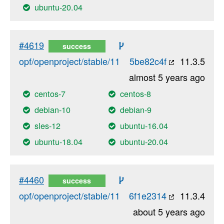
ubuntu-20.04
#4619
success
opf/openproject/stable/11
5be82c4f
11.3.5
almost 5 years ago
centos-7
centos-8
debian-10
debian-9
sles-12
ubuntu-16.04
ubuntu-18.04
ubuntu-20.04
#4460
success
opf/openproject/stable/11
6f1e2314
11.3.4
about 5 years ago