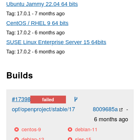
Ubuntu Jammy 22.04 64 bits
Tag: 17.0.1 -
7 months
ago
CentOS / RHEL 9 64 bits
Tag: 17.0.2 -
6 months
ago
SUSE Linux Enterprise Server 15 64bits
Tag: 17.0.2 -
6 months
ago
Builds
#17398
failed
opf/openproject/stable/17
8009685a
-
6 months ago
centos-9
debian-11
debian-12
sles-15