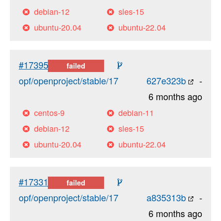
debian-12
sles-15
ubuntu-20.04
ubuntu-22.04
#17395
failed
opf/openproject/stable/17
627e323b
-
6 months ago
centos-9
debian-11
debian-12
sles-15
ubuntu-20.04
ubuntu-22.04
#17331
failed
opf/openproject/stable/17
a835313b
-
6 months ago