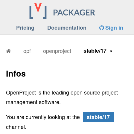
Pricing
Documentation
Sign in
opf
openproject
stable/17
Infos
OpenProject is the leading open source project
management software.
You are currently looking at the
stable/17
channel.