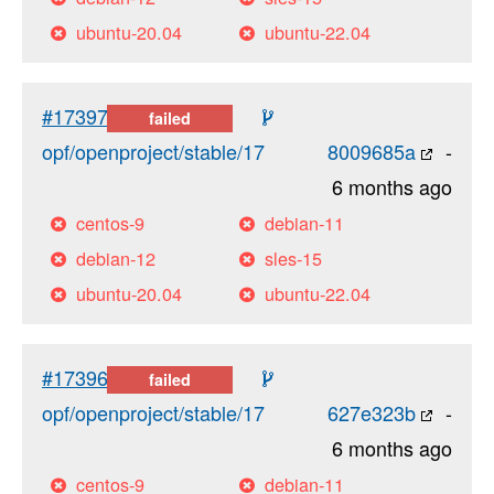
ubuntu-20.04
ubuntu-22.04
#17397
failed
opf/openproject/stable/17
8009685a
-
6 months ago
centos-9
debian-11
debian-12
sles-15
ubuntu-20.04
ubuntu-22.04
#17396
failed
opf/openproject/stable/17
627e323b
-
6 months ago
centos-9
debian-11