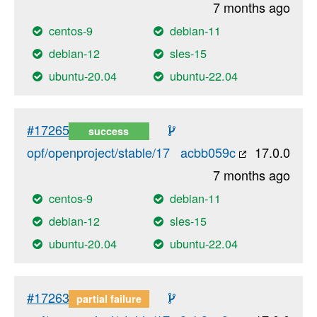
7 months ago
centos-9
debian-11
debian-12
sles-15
ubuntu-20.04
ubuntu-22.04
#17265
success
opf/openproject/stable/17
acbb059c
17.0.0
7 months ago
centos-9
debian-11
debian-12
sles-15
ubuntu-20.04
ubuntu-22.04
#17263
partial failure