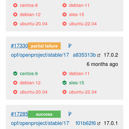
centos-9
debian-11
debian-12
sles-15
ubuntu-20.04
ubuntu-22.04
#17330
partial failure
opf/openproject/stable/17
a835313b
17.0.2
6 months ago
centos-9
debian-11
debian-12
sles-15
ubuntu-20.04
ubuntu-22.04
#17285
success
opf/openproject/stable/17
f01b62f6
17.0.1