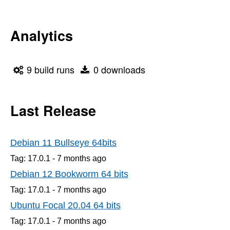
Analytics
9 build runs
0 downloads
Last Release
Debian 11 Bullseye 64bits
Tag: 17.0.1 -
7 months
ago
Debian 12 Bookworm 64 bits
Tag: 17.0.1 -
7 months
ago
Ubuntu Focal 20.04 64 bits
Tag: 17.0.1 -
7 months
ago