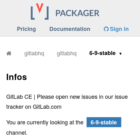
Pricing
Documentation
Sign in
gitlabhq
gitlabhq
6-9-stable
Infos
GitLab CE | Please open new issues in our issue
tracker on GitLab.com
You are currently looking at the
6-9-stable
channel.