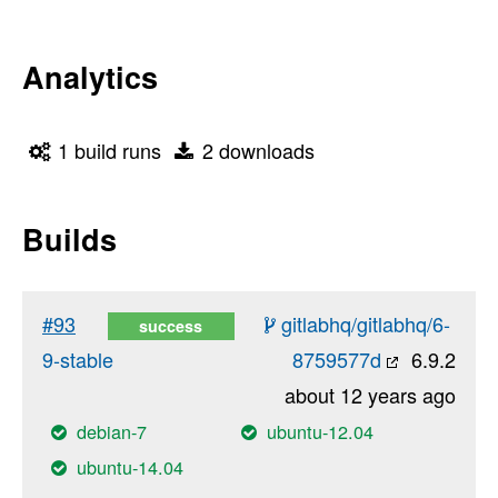
Analytics
1 build runs
2 downloads
Builds
#93
gitlabhq/gitlabhq/6-
success
9-stable
8759577d
6.9.2
about 12 years ago
debian-7
ubuntu-12.04
ubuntu-14.04