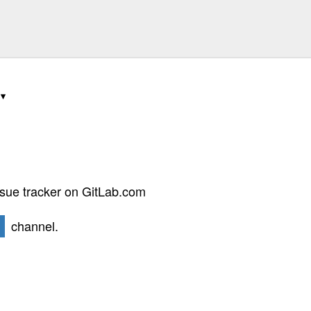
ssue tracker on GitLab.com
channel.