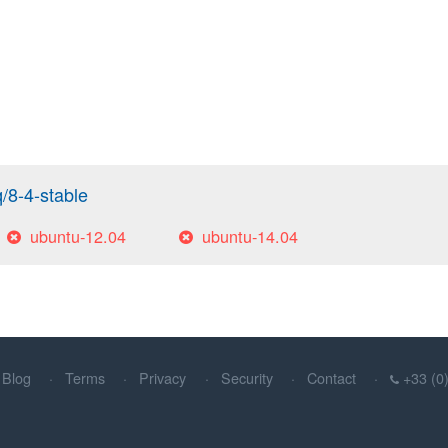
q/8-4-stable
ubuntu-12.04
ubuntu-14.04
Blog
Terms
Privacy
Security
Contact
+33 (0