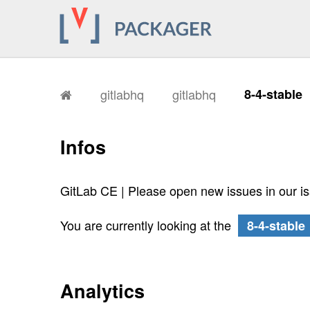
gitlabhq
gitlabhq
8-4-stable
Infos
GitLab CE | Please open new issues in our i
You are currently looking at the
8-4-stable
Analytics