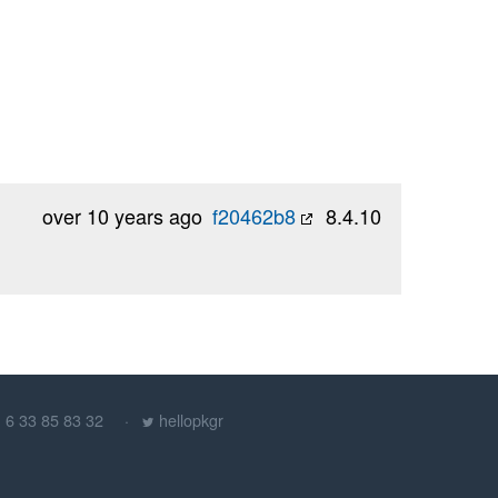
over 10 years ago
f20462b8
8.4.10
) 6 33 85 83 32
hellopkgr