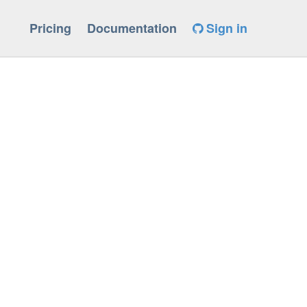
Pricing
Documentation
Sign in