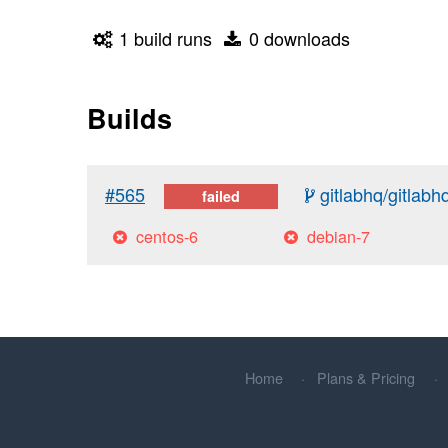
1 build runs
0 downloads
Builds
#565
gitlabhq/gitlabh
failed
centos-6
debian-7
Home
Plans & Pricing