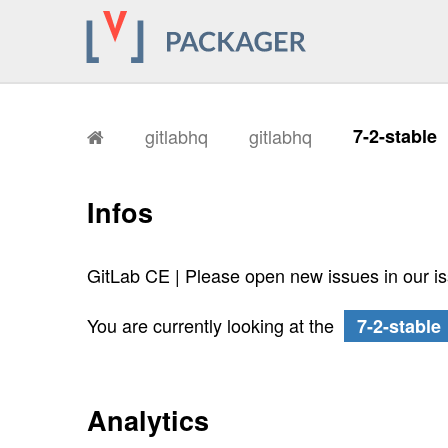
gitlabhq
gitlabhq
7-2-stable
Infos
GitLab CE | Please open new issues in our i
You are currently looking at the
7-2-stable
Analytics