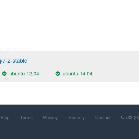
q/7-2-stable
ubuntu-12.04
ubuntu-14.04
Blog
Terms
Privacy
Security
Contact
+33 (0