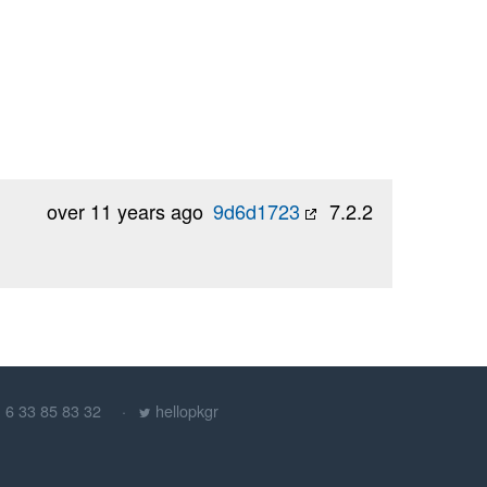
over 11 years ago
9d6d1723
7.2.2
) 6 33 85 83 32
hellopkgr