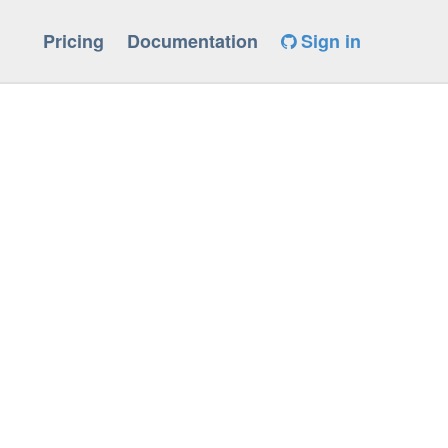
Pricing
Documentation
Sign in