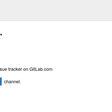
ssue tracker on GitLab.com
channel.