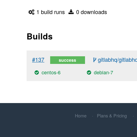
1 build runs
0 downloads
Builds
#137
gitlabhq/gitlabh
success
centos-6
debian-7
Home
Plans & Pricing