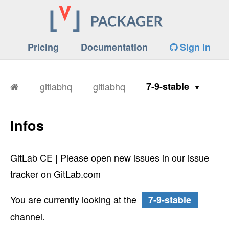
Pricing
Documentation
Sign in
gitlabhq
gitlabhq
7-9-stable
Infos
GitLab CE | Please open new issues in our issue
tracker on GitLab.com
You are currently looking at the
7-9-stable
channel.