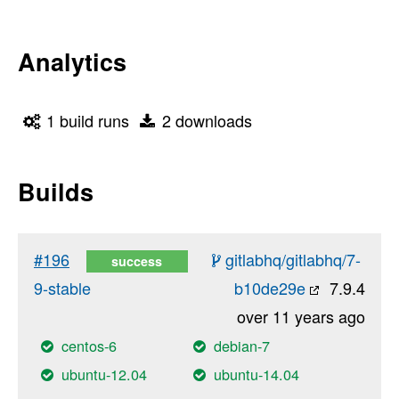
Analytics
1 build runs
2 downloads
Builds
#196
gitlabhq/gitlabhq/7-
success
9-stable
b10de29e
7.9.4
over 11 years ago
centos-6
debian-7
ubuntu-12.04
ubuntu-14.04