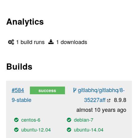
Analytics
1 build runs
1 downloads
Builds
#584
gitlabhq/gitlabhq/8-
success
9-stable
35227aff
8.9.8
almost 10 years ago
centos-6
debian-7
ubuntu-12.04
ubuntu-14.04