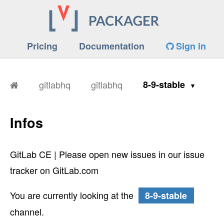
Pricing
Documentation
Sign in
gitlabhq
gitlabhq
8-9-stable
Infos
GitLab CE | Please open new issues in our issue
tracker on GitLab.com
You are currently looking at the
8-9-stable
channel.