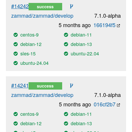
#14242
success
zammad/zammad/develop
7.1.0-alpha
5 months ago
166194f5
centos-9
debian-11
debian-12
debian-13
sles-15
ubuntu-22.04
ubuntu-24.04
#14241
success
zammad/zammad/develop
7.1.0-alpha
5 months ago
016cf2b7
centos-9
debian-11
debian-12
debian-13