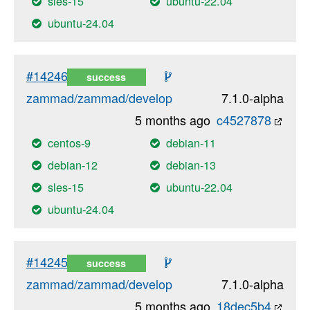
sles-15
ubuntu-22.04
ubuntu-24.04
#14246
success
zammad/zammad/develop
7.1.0-alpha
5 months ago
c4527878
centos-9
debian-11
debian-12
debian-13
sles-15
ubuntu-22.04
ubuntu-24.04
#14245
success
zammad/zammad/develop
7.1.0-alpha
5 months ago
18dec5b4