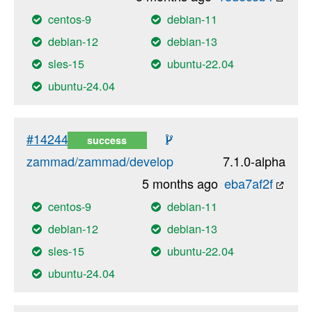
centos-9
debian-11
debian-12
debian-13
sles-15
ubuntu-22.04
ubuntu-24.04
#14244
success
zammad/zammad/develop
7.1.0-alpha
5 months ago
eba7af2f
centos-9
debian-11
debian-12
debian-13
sles-15
ubuntu-22.04
ubuntu-24.04