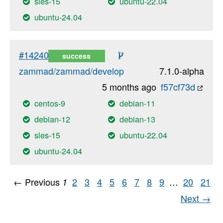
sles-15
ubuntu-22.04
ubuntu-24.04
#14240
success
zammad/zammad/develop
7.1.0-alpha
5 months ago
f57cf73d
centos-9
debian-11
debian-12
debian-13
sles-15
ubuntu-22.04
ubuntu-24.04
← Previous
2
3
4
5
6
7
8
9
…
20
21
1
Next →