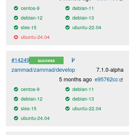
centos-9
debian-11
debian-12
debian-13
sles-15
ubuntu-22.04
ubuntu-24.04
#14249
success
zammad/zammad/develop
7.1.0-alpha
5 months ago
e95762cc
centos-9
debian-11
debian-12
debian-13
sles-15
ubuntu-22.04
ubuntu-24.04