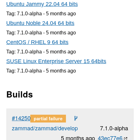
Ubuntu Jammy 22.04 64 bits
Tag: 7.1.0-alpha -
5 months
ago
Ubuntu Noble 24.04 64 bits
Tag: 7.1.0-alpha -
5 months
ago
CentOS / RHEL 9 64 bits
Tag: 7.1.0-alpha -
5 months
ago
SUSE Linux Enterprise Server 15 64bits
Tag: 7.1.0-alpha -
5 months
ago
Builds
#14250
partial failure
zammad/zammad/develop
7.1.0-alpha
5 months ago
43ec77e6