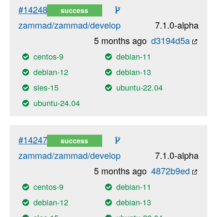
#14248
success
zammad/zammad/develop
7.1.0-alpha
5 months ago
d3194d5a
centos-9
debian-11
debian-12
debian-13
sles-15
ubuntu-22.04
ubuntu-24.04
#14247
success
zammad/zammad/develop
7.1.0-alpha
5 months ago
4872b9ed
centos-9
debian-11
debian-12
debian-13