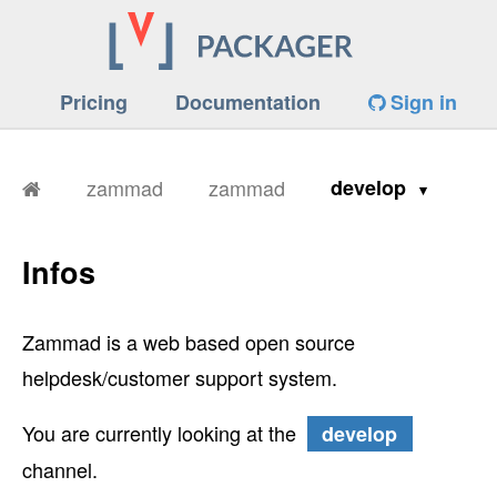
Pricing
Documentation
Sign in
zammad
zammad
develop
Infos
Zammad is a web based open source
helpdesk/customer support system.
You are currently looking at the
develop
channel.