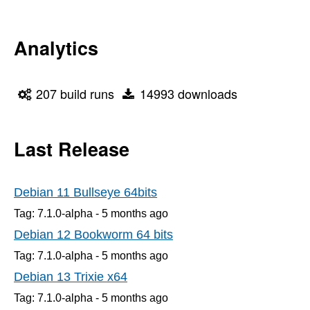
Analytics
207 build runs
14993 downloads
Last Release
Debian 11 Bullseye 64bits
Tag: 7.1.0-alpha -
5 months
ago
Debian 12 Bookworm 64 bits
Tag: 7.1.0-alpha -
5 months
ago
Debian 13 Trixie x64
Tag: 7.1.0-alpha -
5 months
ago