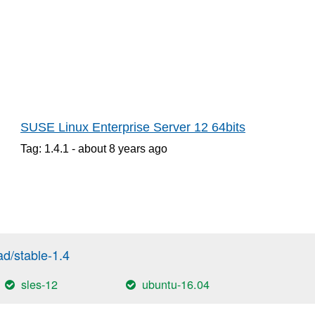
SUSE Linux Enterprise Server 12 64bits
Tag: 1.4.1 -
about 8 years
ago
/stable-1.4
sles-12
ubuntu-16.04