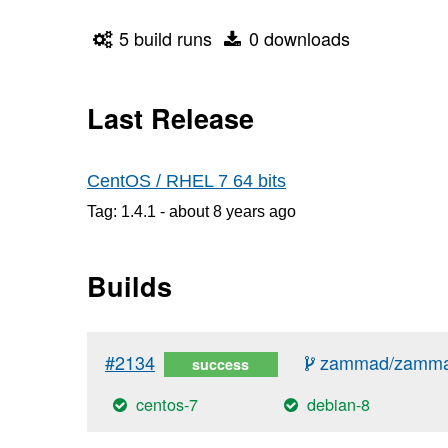
5 build runs
0 downloads
Last Release
CentOS / RHEL 7 64 bits
Tag: 1.4.1 -
about 8 years
ago
Builds
#2134
zammad/zammad
success
centos-7
debian-8