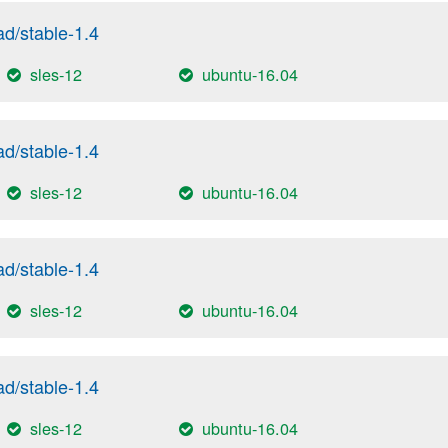
/stable-1.4
sles-12
ubuntu-16.04
/stable-1.4
sles-12
ubuntu-16.04
/stable-1.4
sles-12
ubuntu-16.04
/stable-1.4
sles-12
ubuntu-16.04