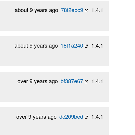
about 9 years ago
78f2ebc9
1.4.1
about 9 years ago
18f1a240
1.4.1
over 9 years ago
bf387e67
1.4.1
over 9 years ago
dc209bed
1.4.1