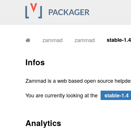
zammad
zammad
stable-1.
Infos
Zammad is a web based open source helpdes
You are currently looking at the
stable-1.4
Analytics