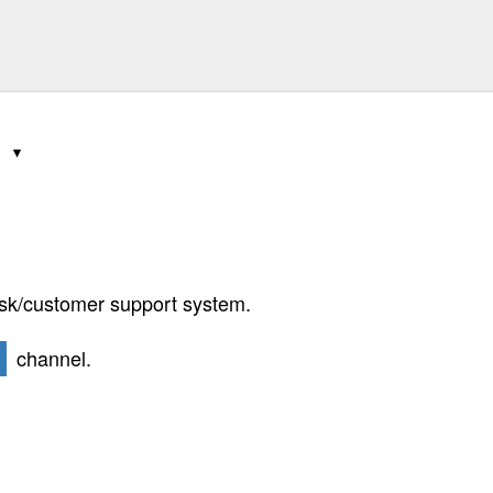
4
k/customer support system.
channel.