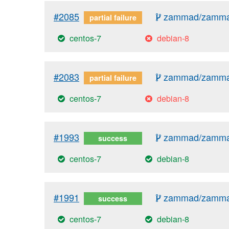
#2085
zammad/zammad
partial failure
centos-7
debian-8
#2083
zammad/zammad
partial failure
centos-7
debian-8
#1993
zammad/zammad
success
centos-7
debian-8
#1991
zammad/zammad
success
centos-7
debian-8