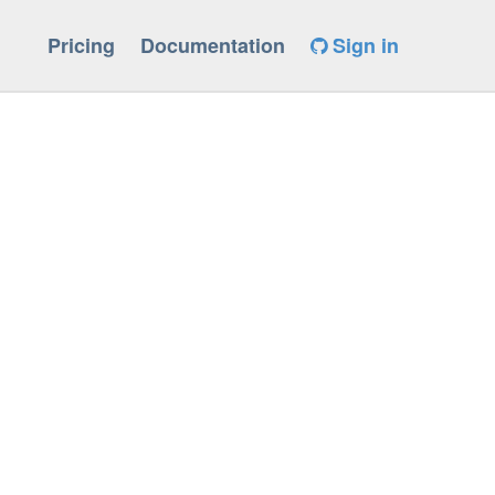
Pricing
Documentation
Sign in