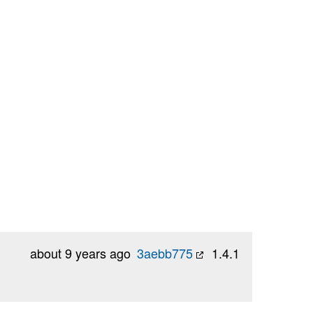
about 9 years ago
3aebb775
1.4.1