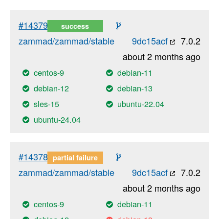
#14379
success
zammad/zammad/stable
9dc15acf
7.0.2
about 2 months ago
centos-9
debian-11
debian-12
debian-13
sles-15
ubuntu-22.04
ubuntu-24.04
#14378
partial failure
zammad/zammad/stable
9dc15acf
7.0.2
about 2 months ago
centos-9
debian-11