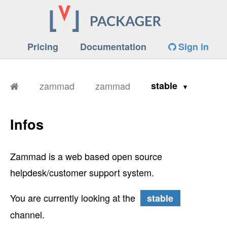
Pricing
Documentation
Sign in
zammad
zammad
stable
Infos
Zammad is a web based open source
helpdesk/customer support system.
You are currently looking at the
stable
channel.