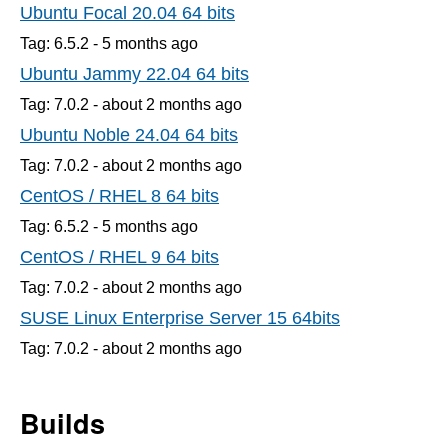
Ubuntu Focal 20.04 64 bits
Tag: 6.5.2 -
5 months
ago
Ubuntu Jammy 22.04 64 bits
Tag: 7.0.2 -
about 2 months
ago
Ubuntu Noble 24.04 64 bits
Tag: 7.0.2 -
about 2 months
ago
CentOS / RHEL 8 64 bits
Tag: 6.5.2 -
5 months
ago
CentOS / RHEL 9 64 bits
Tag: 7.0.2 -
about 2 months
ago
SUSE Linux Enterprise Server 15 64bits
Tag: 7.0.2 -
about 2 months
ago
Builds