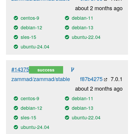
about 2 months ago
centos-9
debian-11
debian-12
debian-13
sles-15
ubuntu-22.04
ubuntu-24.04
#14375
success
zammad/zammad/stable
f87b4275
7.0.1
about 2 months ago
centos-9
debian-11
debian-12
debian-13
sles-15
ubuntu-22.04
ubuntu-24.04