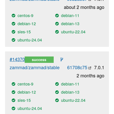
about 2 months ago
centos-9
debian-11
debian-12
debian-13
sles-15
ubuntu-22.04
ubuntu-24.04
#14370
success
zammad/zammad/stable
61708c75
7.0.1
2 months ago
centos-9
debian-11
debian-12
debian-13
sles-15
ubuntu-22.04
ubuntu-24.04