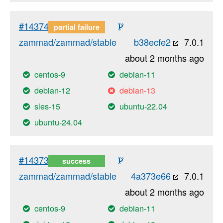
#14374
partial failure
zammad/zammad/stable
b38ecfe2
7.0.1
about 2 months ago
centos-9
debian-11
debian-12
debian-13
sles-15
ubuntu-22.04
ubuntu-24.04
#14373
success
zammad/zammad/stable
4a373e66
7.0.1
about 2 months ago
centos-9
debian-11