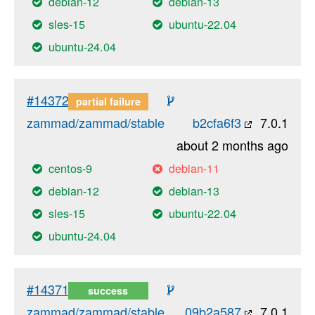
debian-12
debian-13
sles-15
ubuntu-22.04
ubuntu-24.04
#14372
partial failure
zammad/zammad/stable
b2cfa6f3
7.0.1
about 2 months ago
centos-9
debian-11
debian-12
debian-13
sles-15
ubuntu-22.04
ubuntu-24.04
#14371
success
zammad/zammad/stable
09b2a587
7.0.1