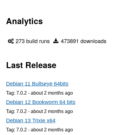
Analytics
273 build runs
473891 downloads
Last Release
Debian 11 Bullseye 64bits
Tag: 7.0.2 -
about 2 months
ago
Debian 12 Bookworm 64 bits
Tag: 7.0.2 -
about 2 months
ago
Debian 13 Trixie x64
Tag: 7.0.2 -
about 2 months
ago