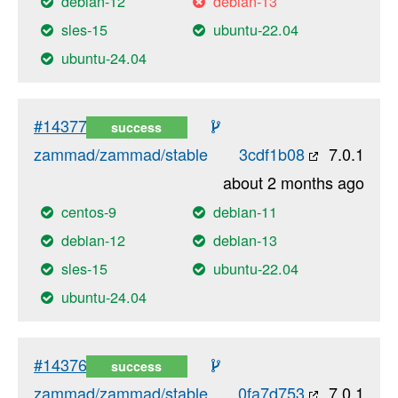
debian-12
debian-13
sles-15
ubuntu-22.04
ubuntu-24.04
#14377
success
zammad/zammad/stable
3cdf1b08
7.0.1
about 2 months ago
centos-9
debian-11
debian-12
debian-13
sles-15
ubuntu-22.04
ubuntu-24.04
#14376
success
zammad/zammad/stable
0fa7d753
7.0.1