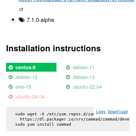
7.1.0-alpha
Installation instructions
debian-11
centos-9
debian-12
debian-13
sles-15
ubuntu-22.04
ubuntu-24.04
Logs
Download
sudo wget -O /etc/yum.repos.d/zammad.repo \

  https://dl.packager.io/srv/zammad/zammad/develop
sudo yum install 
zammad