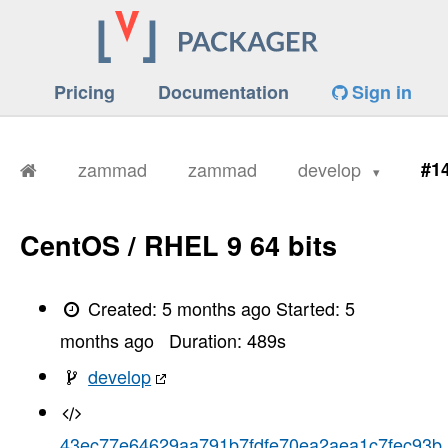
Pricing
Documentation
Sign in
zammad
zammad
develop
#1
CentOS / RHEL 9 64 bits
Created:
5 months ago
Started:
5
months ago
Duration:
489
s
develop
43ec77e64629aa791b7fdfe70ea2aea1c7fec93b