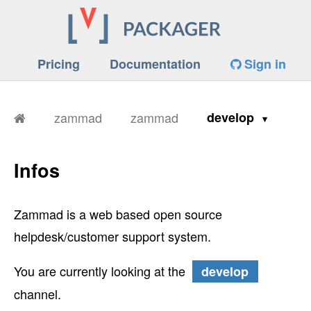
Pricing
Documentation
Sign in
zammad
zammad
develop
Infos
Zammad is a web based open source
helpdesk/customer support system.
You are currently looking at the
develop
channel.