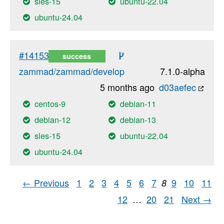
sles-15
ubuntu-22.04
ubuntu-24.04
#14153
success
zammad/zammad/develop
7.1.0-alpha
5 months ago
d03aefec
centos-9
debian-11
debian-12
debian-13
sles-15
ubuntu-22.04
ubuntu-24.04
← Previous
1
2
3
4
5
6
7
9
10
11
8
12
…
20
21
Next →