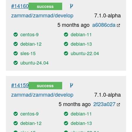
#14160
success
zammad/zammad/develop
7.1.0-alpha
5 months ago
a6086cda
centos-9
debian-11
debian-12
debian-13
sles-15
ubuntu-22.04
ubuntu-24.04
#14159
success
zammad/zammad/develop
7.1.0-alpha
5 months ago
2f23a027
centos-9
debian-11
debian-12
debian-13