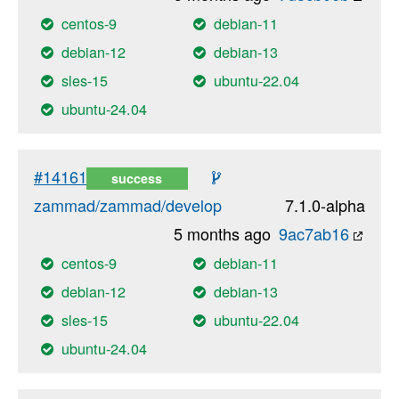
centos-9
debian-11
debian-12
debian-13
sles-15
ubuntu-22.04
ubuntu-24.04
#14161
success
zammad/zammad/develop
7.1.0-alpha
5 months ago
9ac7ab16
centos-9
debian-11
debian-12
debian-13
sles-15
ubuntu-22.04
ubuntu-24.04