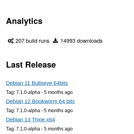
Analytics
207 build runs
14993 downloads
Last Release
Debian 11 Bullseye 64bits
Tag: 7.1.0-alpha -
5 months
ago
Debian 12 Bookworm 64 bits
Tag: 7.1.0-alpha -
5 months
ago
Debian 13 Trixie x64
Tag: 7.1.0-alpha -
5 months
ago