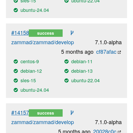
sles-15
ubuntu-22.04
ubuntu-24.04
#14158
success
zammad/zammad/develop
7.1.0-alpha
5 months ago
cf87afac
centos-9
debian-11
debian-12
debian-13
sles-15
ubuntu-22.04
ubuntu-24.04
#14157
success
zammad/zammad/develop
7.1.0-alpha
5 months ago
20028c0c