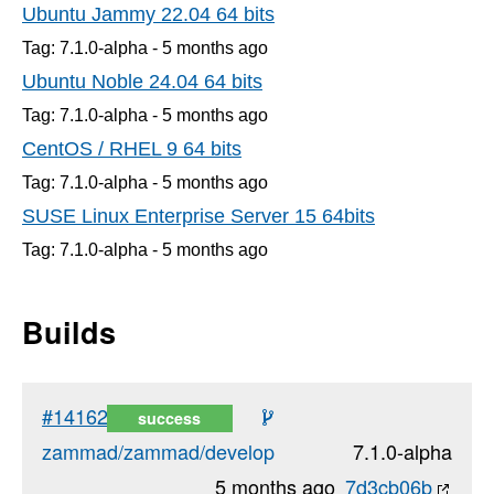
Ubuntu Jammy 22.04 64 bits
Tag: 7.1.0-alpha -
5 months
ago
Ubuntu Noble 24.04 64 bits
Tag: 7.1.0-alpha -
5 months
ago
CentOS / RHEL 9 64 bits
Tag: 7.1.0-alpha -
5 months
ago
SUSE Linux Enterprise Server 15 64bits
Tag: 7.1.0-alpha -
5 months
ago
Builds
#14162
success
zammad/zammad/develop
7.1.0-alpha
5 months ago
7d3cb06b