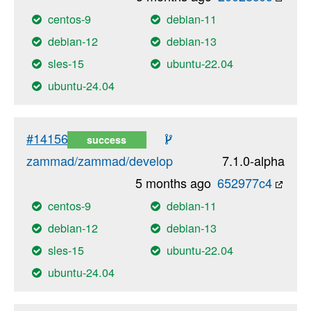
centos-9
debian-11
debian-12
debian-13
sles-15
ubuntu-22.04
ubuntu-24.04
#14156
success
zammad/zammad/develop
7.1.0-alpha
5 months ago
652977c4
centos-9
debian-11
debian-12
debian-13
sles-15
ubuntu-22.04
ubuntu-24.04