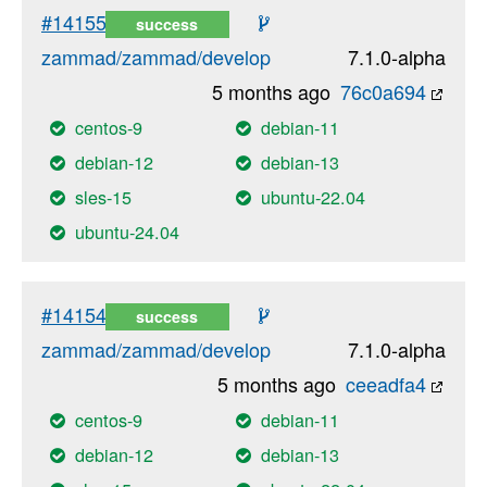
#14155
success
zammad/zammad/develop
7.1.0-alpha
5 months ago
76c0a694
centos-9
debian-11
debian-12
debian-13
sles-15
ubuntu-22.04
ubuntu-24.04
#14154
success
zammad/zammad/develop
7.1.0-alpha
5 months ago
ceeadfa4
centos-9
debian-11
debian-12
debian-13