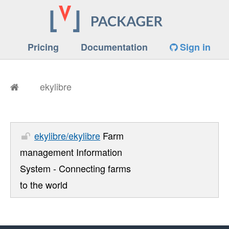
Pricing
Documentation
Sign in
ekylibre
ekylibre/ekylibre
Farm
management Information
System - Connecting farms
to the world