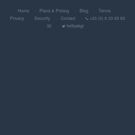
Home
Plans & Pricing
Blog
Terms
Privacy
Security
Contact
+33 (0) 6 33 85 83
32
hellopkgr