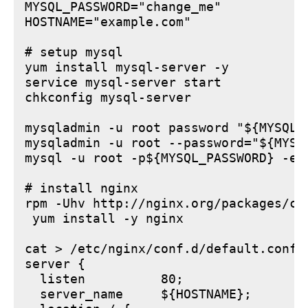
MYSQL_PASSWORD="change_me"

HOSTNAME="example.com"

# setup mysql

yum install mysql-server -y

service mysql-server start

chkconfig mysql-server

mysqladmin -u root password "${MYSQL_P
mysqladmin -u root --password="${MYSQ
mysql -u root -p${MYSQL_PASSWORD} -e 
# install nginx

rpm -Uhv http://nginx.org/packages/ce
 yum install -y nginx

cat > /etc/nginx/conf.d/default.conf <
server {

  listen          80;

  server_name     ${HOSTNAME};
