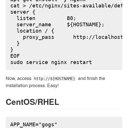
cat > /etc/nginx/sites-available/defau
server {

  listen          80;

  server_name     ${HOSTNAME};

  location / {

    proxy_pass      http://localhost:6
  }

}

EOF

Now, access
and finish the
http://${HOSTNAME}
installation process. Easy!
CentOS/RHEL
APP_NAME="gogs"
