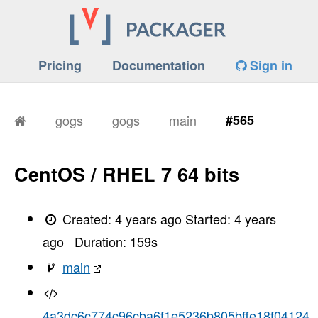
Pricing
Documentation
Sign in
gogs
gogs
main
#565
CentOS / RHEL 7 64 bits
Created:
4 years ago
Started:
4 years
ago
Duration:
159
s
main
4a3dc6c774c96cba6f1e5236b805bffe18f04124