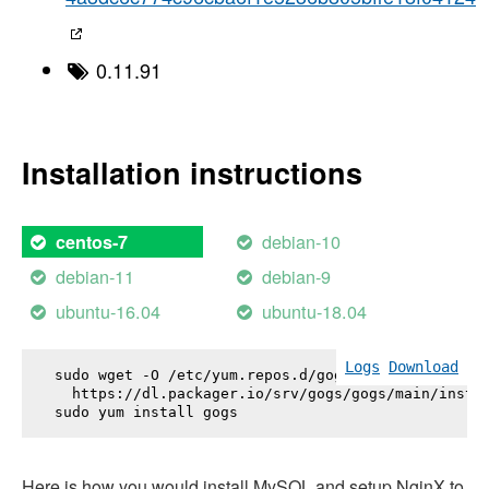
0.11.91
Installation instructions
debian-10
centos-7
debian-11
debian-9
ubuntu-16.04
ubuntu-18.04
Logs
Download
sudo wget -O /etc/yum.repos.d/gogs.repo \

  https://dl.packager.io/srv/gogs/gogs/main/instal
sudo yum install 
gogs
Here is how you would install MySQL and setup NginX to