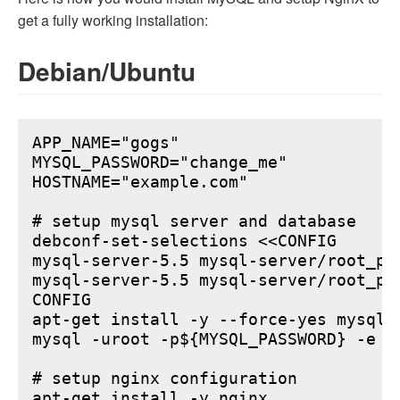
get a fully working installation:
Debian/Ubuntu
APP_NAME="gogs"

MYSQL_PASSWORD="change_me"

HOSTNAME="example.com"

# setup mysql server and database

debconf-set-selections <<CONFIG

mysql-server-5.5 mysql-server/root_pa
mysql-server-5.5 mysql-server/root_pa
CONFIG

apt-get install -y --force-yes mysql-s
mysql -uroot -p${MYSQL_PASSWORD} -e "
# setup nginx configuration

apt-get install -y nginx
