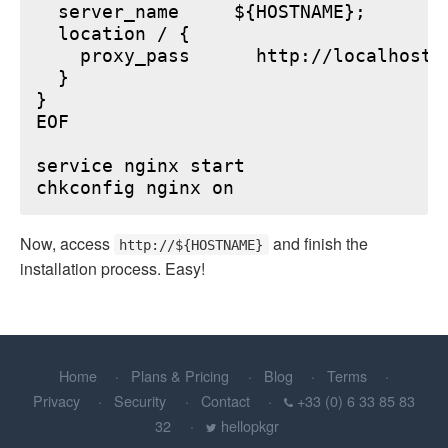
  server_name     ${HOSTNAME};

  location / {

    proxy_pass      http://localhost:6
  }

}

EOF

service nginx start

Now, access
and finish the
http://${HOSTNAME}
installation process. Easy!
Home
Plans & Pricing
Blog
Terms
Privacy
Security
Contact
+33 (0) 6 33 85 83
32
hellopkgr