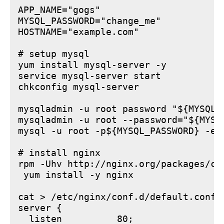
APP_NAME="gogs"

MYSQL_PASSWORD="change_me"

HOSTNAME="example.com"

# setup mysql

yum install mysql-server -y

service mysql-server start

chkconfig mysql-server

mysqladmin -u root password "${MYSQL_P
mysqladmin -u root --password="${MYSQ
mysql -u root -p${MYSQL_PASSWORD} -e 
# install nginx

rpm -Uhv http://nginx.org/packages/ce
 yum install -y nginx

cat > /etc/nginx/conf.d/default.conf <
server {

  listen          80;
