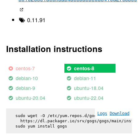
0.11.91
Installation instructions
centos-7
centos-8
debian-10
debian-11
debian-9
ubuntu-18.04
ubuntu-20.04
ubuntu-22.04
Logs
Download
sudo wget -O /etc/yum.repos.d/gogs.repo \

  https://dl.packager.io/srv/gogs/gogs/main/instal
sudo yum install 
gogs