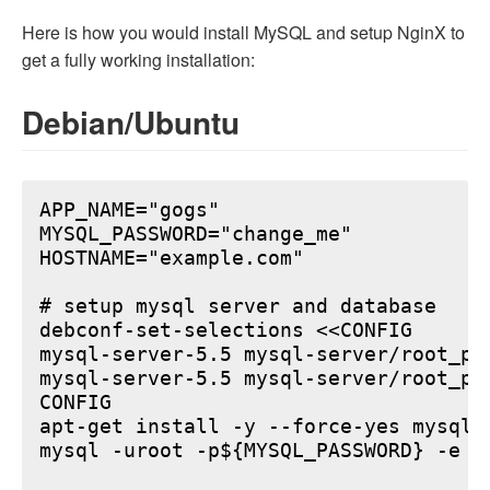
Here is how you would install MySQL and setup NginX to
get a fully working installation:
Debian/Ubuntu
APP_NAME="gogs"

MYSQL_PASSWORD="change_me"

HOSTNAME="example.com"

# setup mysql server and database

debconf-set-selections <<CONFIG

mysql-server-5.5 mysql-server/root_pa
mysql-server-5.5 mysql-server/root_pa
CONFIG

apt-get install -y --force-yes mysql-s
mysql -uroot -p${MYSQL_PASSWORD} -e "