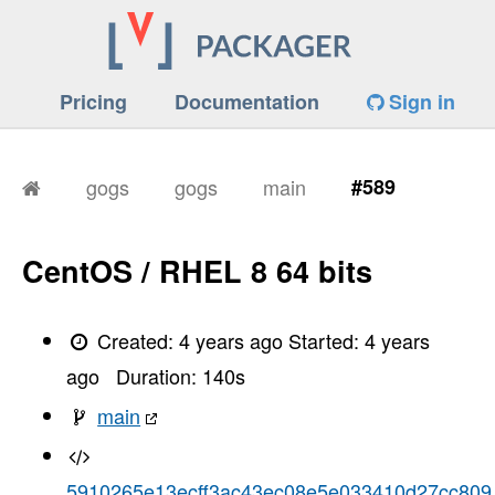
Pricing
Documentation
Sign in
gogs
gogs
main
#589
CentOS / RHEL 8 64 bits
Created:
4 years ago
Started:
4 years
ago
Duration:
140
s
main
5910265e13ecff3ac43ec08e5e033410d27cc809