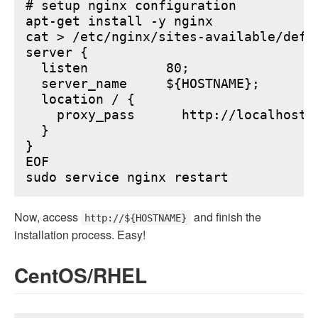
# setup nginx configuration

apt-get install -y nginx

cat > /etc/nginx/sites-available/defau
server {

  listen          80;

  server_name     ${HOSTNAME};

  location / {

    proxy_pass      http://localhost:6
  }

}

EOF

Now, access
and finish the
http://${HOSTNAME}
installation process. Easy!
CentOS/RHEL