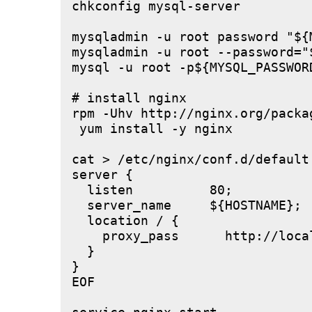
chkconfig mysql-server

mysqladmin -u root password "${M
mysqladmin -u root --password="
mysql -u root -p${MYSQL_PASSWOR
# install nginx

rpm -Uhv http://nginx.org/packa
 yum install -y nginx

cat > /etc/nginx/conf.d/default.
server {

  listen          80;

  server_name     ${HOSTNAME};

  location / {

    proxy_pass      http://local
  }

}

EOF
