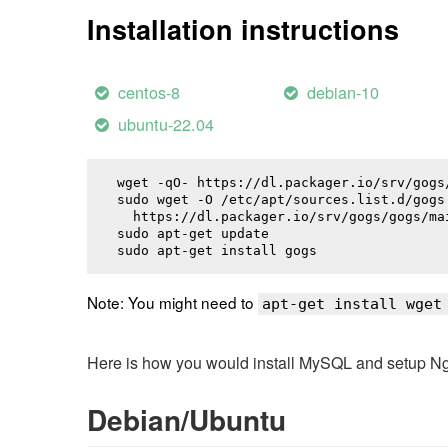
Installation instructions
centos-8
debian-10
ubuntu-22.04
wget -qO- https://dl.packager.io/srv/gogs
sudo wget -O /etc/apt/sources.list.d/gogs.
  https://dl.packager.io/srv/gogs/gogs/ma
sudo apt-get update

sudo apt-get install 
gogs
Note: You might need to
apt-get install wget
Here is how you would install MySQL and setup NginX
Debian/Ubuntu