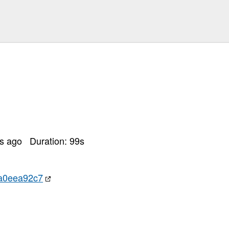
rs ago
Duration:
99
s
a0eea92c7