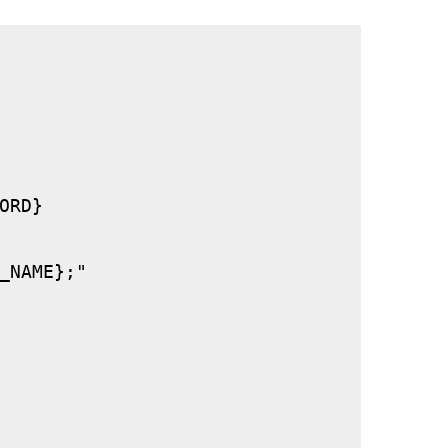
RD}

_NAME};"
