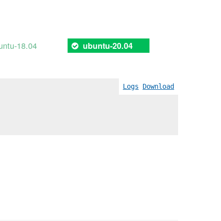
untu-18.04
ubuntu-20.04
Logs
Download