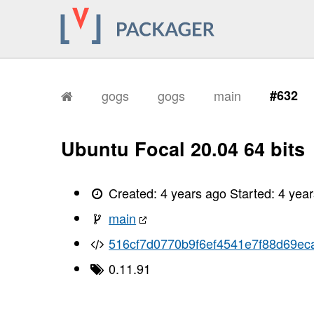
gogs
gogs
main
#632
Ubuntu Focal 20.04 64 bits
Created:
4 years ago
Started:
4 yea
main
516cf7d0770b9f6ef4541e7f88d69ec
0.11.91