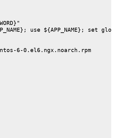
ORD}"

P_NAME}; use ${APP_NAME}; set global stor
ntos-6-0.el6.ngx.noarch.rpm
