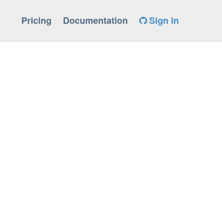
Pricing
Documentation
Sign in