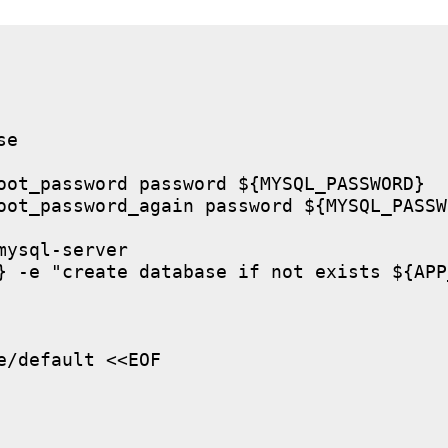
e

oot_password password ${MYSQL_PASSWORD}

oot_password_again password ${MYSQL_PASSWO
ysql-server

} -e "create database if not exists ${APP
/default <<EOF
