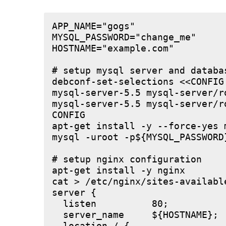
APP_NAME="gogs"

MYSQL_PASSWORD="change_me"

HOSTNAME="example.com"

# setup mysql server and databas
debconf-set-selections <<CONFIG

mysql-server-5.5 mysql-server/r
mysql-server-5.5 mysql-server/r
CONFIG

apt-get install -y --force-yes m
mysql -uroot -p${MYSQL_PASSWORD
# setup nginx configuration

apt-get install -y nginx

cat > /etc/nginx/sites-available
server {

  listen          80;

  server_name     ${HOSTNAME};
