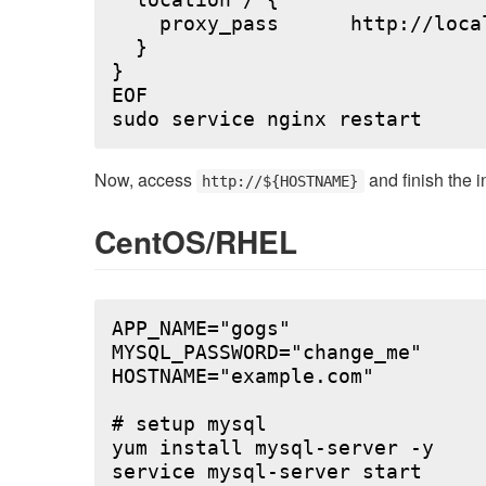
  location / {

    proxy_pass      http://local
  }

}

EOF

Now, access
and finish the i
http://${HOSTNAME}
CentOS/RHEL
APP_NAME="gogs"

MYSQL_PASSWORD="change_me"

HOSTNAME="example.com"

# setup mysql

yum install mysql-server -y

service mysql-server start
