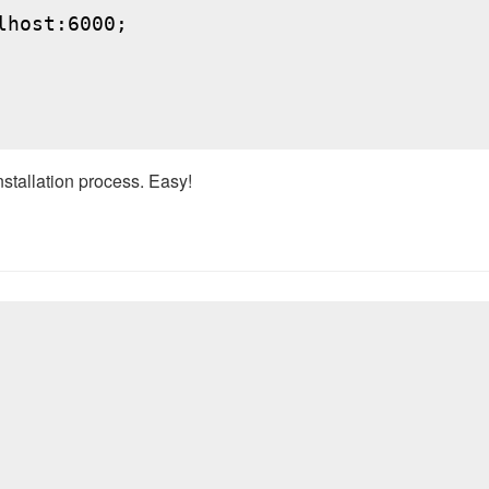
host:6000;

nstallation process. Easy!