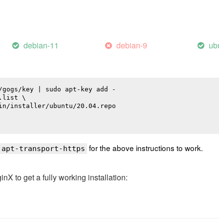
debian-11
debian-9
ub
/gogs/key | sudo apt-key add -

list \

in/installer/ubuntu/20.04.repo

for the above instructions to work.
 apt-transport-https
 to get a fully working installation: