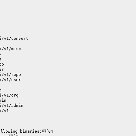
i/v1/convert
i/v1/misc
v
s
po
er
i/v1/repo
i/v1/user
g
i/v1/org
min
i/v1/admin
i/v1
ollowing binaries:[0m