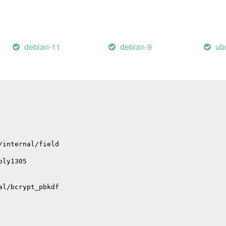
/highlight
olang/prometheus
debian-11
debian-9
ub
/internal/field
oly1305
al/bcrypt_pbkdf