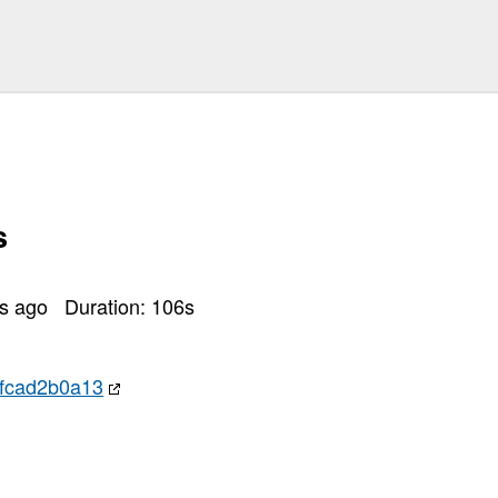
rg/org
s
p
p
rs ago
Duration:
106
s
al/stmtcache
fcad2b0a13
xp
tions