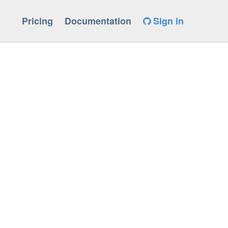
Pricing
Documentation
Sign in