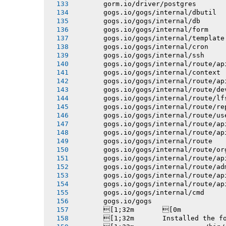
       gorm.io/driver/postgres
       gogs.io/gogs/internal/dbutil
       gogs.io/gogs/internal/db
       gogs.io/gogs/internal/form
       gogs.io/gogs/internal/template
       gogs.io/gogs/internal/cron
       gogs.io/gogs/internal/ssh
       gogs.io/gogs/internal/route/ap
       gogs.io/gogs/internal/context
       gogs.io/gogs/internal/route/ap
       gogs.io/gogs/internal/route/de
       gogs.io/gogs/internal/route/lf
       gogs.io/gogs/internal/route/re
       gogs.io/gogs/internal/route/us
       gogs.io/gogs/internal/route/ap
       gogs.io/gogs/internal/route/ap
       gogs.io/gogs/internal/route
       gogs.io/gogs/internal/route/or
       gogs.io/gogs/internal/route/ap
       gogs.io/gogs/internal/route/ad
       gogs.io/gogs/internal/route/ap
       gogs.io/gogs/internal/route/ap
       gogs.io/gogs/internal/cmd
       gogs.io/gogs
       [1;32m       [0m
       [1;32m       Installed the f