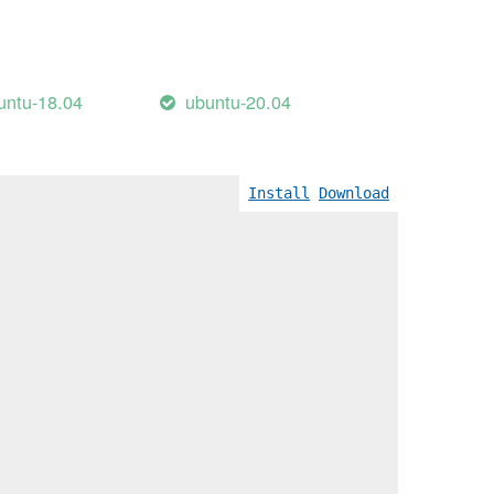
untu-18.04
ubuntu-20.04
Install
Download