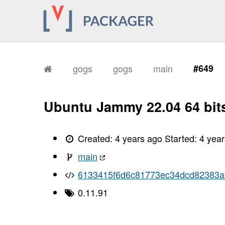
       github.com/go-macaron/captcha
       github.com/go-macaron/i18n
       github.com/go-macaron/toolbox
       github.com/mattn/go-isatty
       github.com/prometheus/procfs
       gorm.io/gorm
       github.com/jackc/pgx/v5/pgconn
       github.com/mattn/go-colorable
gogs
gogs
main
#649
       github.com/go-macaron/csrf
       github.com/jaytaylor/html2text
       github.com/fatih/color
       github.com/niklasfasching/go-o
Ubuntu Jammy 22.04 64 bit
       gogs.io/gogs/templates
       gogs.io/gogs/internal/process
       gogs.io/gogs/internal/auth/lda
       gogs.io/gogs/internal/auth/smt
Created:
4 years ago
Started:
4 yea
       gogs.io/gogs/internal/conf
       gogs.io/gogs/internal/testutil
main
       github.com/jackc/pgx/v5/intern
       golang.org/x/net/html/charset
6133415f6d6c81773ec34dcd82383a
       gogs.io/gogs/internal/lazyrege
       gogs.io/gogs/internal/httplib
       gogs.io/gogs/internal/db/migra
0.11.91
       gogs.io/gogs/internal/app
       gorm.io/gorm/callbacks
       gorm.io/gorm/migrator
       gogs.io/gogs/internal/tool