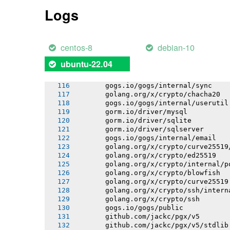
       gogs.io/gogs/internal/template
Logs
       gogs.io/gogs/internal/lfsutil
       gogs.io/gogs/internal/netutil
       github.com/prometheus/client_g
       gogs.io/gogs/internal/gitutil
centos-8
debian-10
       gogs.io/gogs/internal/markup
       gogs.io/gogs/internal/pathutil
ubuntu-22.04
       gogs.io/gogs/internal/repoutil
       gogs.io/gogs/internal/strutil
       gogs.io/gogs/internal/sync
       golang.org/x/crypto/chacha20
       gogs.io/gogs/internal/userutil
       gorm.io/driver/mysql
       gorm.io/driver/sqlite
       gorm.io/driver/sqlserver
       gogs.io/gogs/internal/email
       golang.org/x/crypto/curve25519
       golang.org/x/crypto/ed25519
       golang.org/x/crypto/internal/p
       golang.org/x/crypto/blowfish
       golang.org/x/crypto/curve25519
       golang.org/x/crypto/ssh/intern
       golang.org/x/crypto/ssh
       gogs.io/gogs/public
       github.com/jackc/pgx/v5
       github.com/jackc/pgx/v5/stdlib