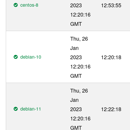
centos-8
2023
12:53:55
12:20:16
GMT
Thu, 26
Jan
debian-10
2023
12:20:18
12:20:16
GMT
Thu, 26
Jan
debian-11
2023
12:22:18
12:20:16
GMT