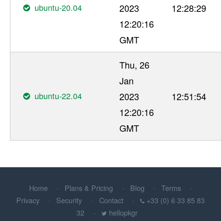
ubuntu-20.04
2023
12:28:29
12:20:16
GMT
Thu, 26
Jan
ubuntu-22.04
2023
12:51:54
12:20:16
GMT
Home
Plans & Pricing
Blog
Terms
Privacy
Security
Contact
+33 (0) 6 33 85 83
32
hellopkgr