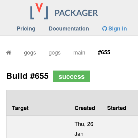
Pricing
Documentation
Sign in
gogs
gogs
main
#655
Build #655
success
Target
Created
Started
Thu, 26
Jan