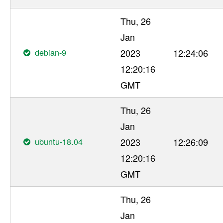
Thu, 26
Jan
debian-9
2023
12:24:06
12:20:16
GMT
Thu, 26
Jan
ubuntu-18.04
2023
12:26:09
12:20:16
GMT
Thu, 26
Jan